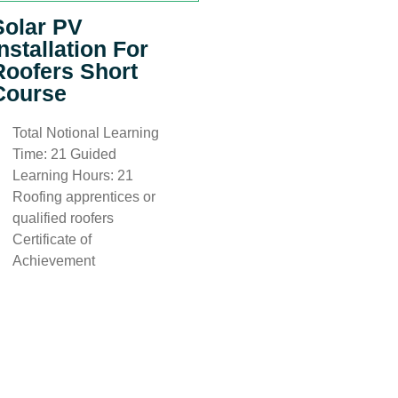
Solar PV
Installation For
Roofers Short
Course
Total Notional Learning
Time: 21 Guided
Learning Hours: 21
Roofing apprentices or
qualified roofers
Certificate of
Achievement