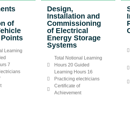
ents
Design,
Installation and
on of
Commissioning
Vehicle
of Electrical
 Points
Energy Storage
Systems
al Learning
ded
Total Notional Learning
urs 7
Hours 20 Guided
lectricians
Learning Hours 16
f
Practicing electricians
t
Certificate of
Achievement