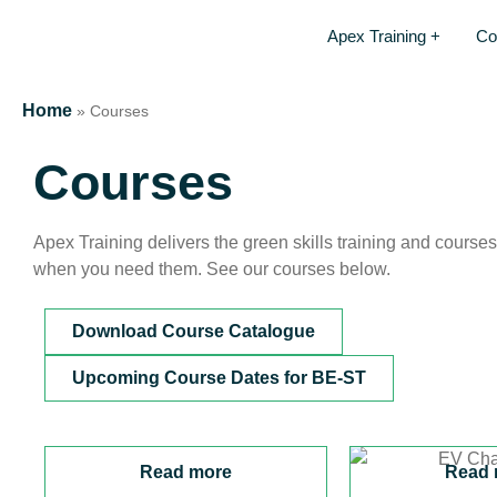
Apex Training +
Co
Home
»
Courses
Courses
Apex Training delivers the green skills training and course
when you need them. See our courses below.
Download Course Catalogue
Upcoming Course Dates for BE-ST
Read more
Read 