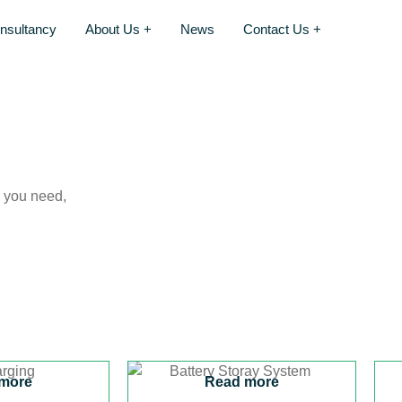
nsultancy
About Us +
News
Contact Us +
s you need,
more
Read more