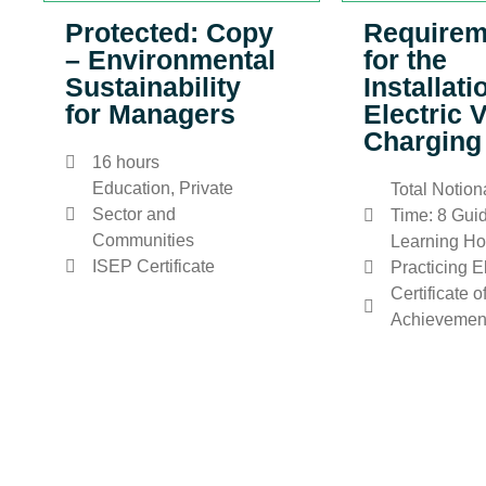
Protected: Copy
Requirem
– Environmental
for the
Sustainability
Installati
for Managers
Electric 
Charging
16 hours
Education, Private
Total Notion
Sector and
Time: 8 Gui
Communities
Learning Ho
ISEP Certificate
Practicing E
Certificate o
Achievemen