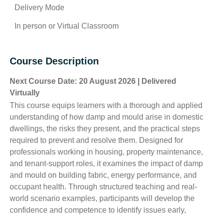
Delivery Mode
In person or Virtual Classroom
Course Description
Next Course Date: 20 August 2026 | Delivered
Virtually
This course equips learners with a thorough and applied
understanding of how damp and mould arise in domestic
dwellings, the risks they present, and the practical steps
required to prevent and resolve them. Designed for
professionals working in housing, property maintenance,
and tenant-support roles, it examines the impact of damp
and mould on building fabric, energy performance, and
occupant health. Through structured teaching and real-
world scenario examples, participants will develop the
confidence and competence to identify issues early,