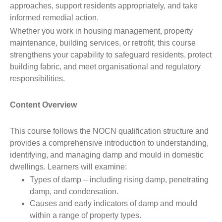
approaches, support residents appropriately, and take
informed remedial action.
Whether you work in housing management, property
maintenance, building services, or retrofit, this course
strengthens your capability to safeguard residents, protect
building fabric, and meet organisational and regulatory
responsibilities.
Content Overview
This course follows the NOCN qualification structure and
provides a comprehensive introduction to understanding,
identifying, and managing damp and mould in domestic
dwellings. Learners will examine:
Types of damp – including rising damp, penetrating
damp, and condensation.
Causes and early indicators of damp and mould
within a range of property types.