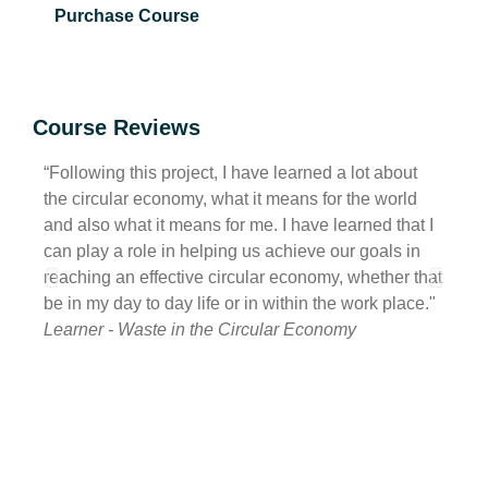
Purchase Course
Course Reviews
“Following this project, I have learned a lot about
“I ha
the circular economy, what it means for the world
of wh
and also what it means for me. I have learned that I
also h
can play a role in helping us achieve our goals in
havin
reaching an effective circular economy, whether that
be ta
be in my day to day life or in within the work place."
with 
Learner - Waste in the Circular Economy
Learn