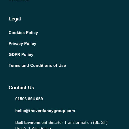
Legal
Cookies Policy
Privacy Policy
GDPR Policy
Terms and Conditions of Use
Contact Us
01506 894 059
hello@theverdancygroup.com
Built Environment Smarter Transformation (BE-ST)
Unit A, 1 Watt Place