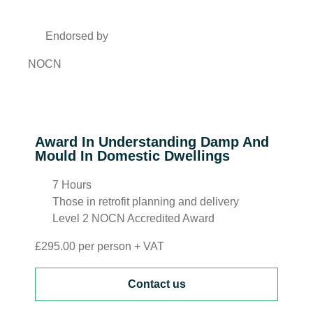
Endorsed by
NOCN
Award In Understanding Damp And
Mould In Domestic Dwellings
7 Hours
Those in retrofit planning and delivery
Level 2 NOCN Accredited Award
£295.00 per person + VAT
Contact us