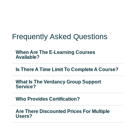
Frequently Asked Questions
When Are The E-Learning Courses
Available?
Is There A Time Limit To Complete A Course?
What Is The Verdancy Group Support
Service?
Who Provides Certification?
Are There Discounted Prices For Multiple
Users?