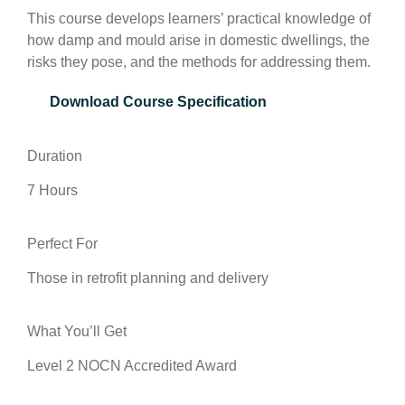
This course develops learners’ practical knowledge of
how damp and mould arise in domestic dwellings, the
risks they pose, and the methods for addressing them.
Download Course Specification
Duration
7 Hours
Perfect For
Those in retrofit planning and delivery
What You’ll Get
Level 2 NOCN Accredited Award