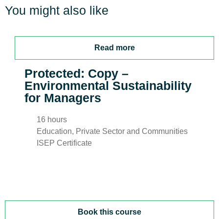
You might also like
Read more
Protected: Copy –
Environmental Sustainability
for Managers
16 hours
Education, Private Sector and Communities
ISEP Certificate
Book this course