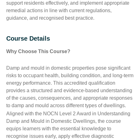
support residents effectively, and implement appropriate
remedial actions in line with current regulations,
guidance, and recognised best practice.
Course Details
Why Choose This Course?
Damp and mould in domestic properties pose significant
risks to occupant health, building condition, and long-term
energy performance. This accredited qualification
provides a structured and evidence-based understanding
of the causes, consequences, and appropriate responses
to damp and mould across different types of dwellings.
Aligned with the NOCN Level 2 Award in Understanding
Damp and Mould in Domestic Dwellings, the course
equips learners with the essential knowledge to
recognise issues early, apply effective diagnostic