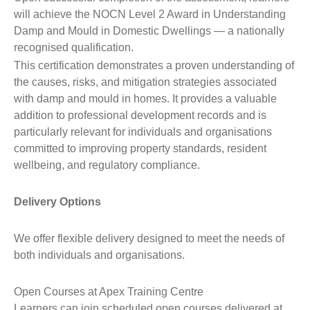
will achieve the NOCN Level 2 Award in Understanding
Damp and Mould in Domestic Dwellings — a nationally
recognised qualification.
This certification demonstrates a proven understanding of
the causes, risks, and mitigation strategies associated
with damp and mould in homes. It provides a valuable
addition to professional development records and is
particularly relevant for individuals and organisations
committed to improving property standards, resident
wellbeing, and regulatory compliance.
Delivery Options
We offer flexible delivery designed to meet the needs of
both individuals and organisations.
Open Courses at Apex Training Centre
Learners can join scheduled open courses delivered at