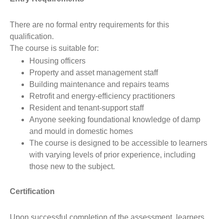
There are no formal entry requirements for this
qualification.
The course is suitable for:
Housing officers
Property and asset management staff
Building maintenance and repairs teams
Retrofit and energy-efficiency practitioners
Resident and tenant-support staff
Anyone seeking foundational knowledge of damp
and mould in domestic homes
The course is designed to be accessible to learners
with varying levels of prior experience, including
those new to the subject.
Certification
Upon successful completion of the assessment, learners