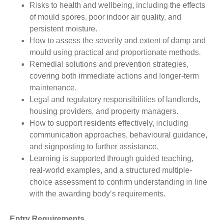
Risks to health and wellbeing, including the effects
of mould spores, poor indoor air quality, and
persistent moisture.
How to assess the severity and extent of damp and
mould using practical and proportionate methods.
Remedial solutions and prevention strategies,
covering both immediate actions and longer-term
maintenance.
Legal and regulatory responsibilities of landlords,
housing providers, and property managers.
How to support residents effectively, including
communication approaches, behavioural guidance,
and signposting to further assistance.
Learning is supported through guided teaching,
real-world examples, and a structured multiple-
choice assessment to confirm understanding in line
with the awarding body’s requirements.
Entry Requirements