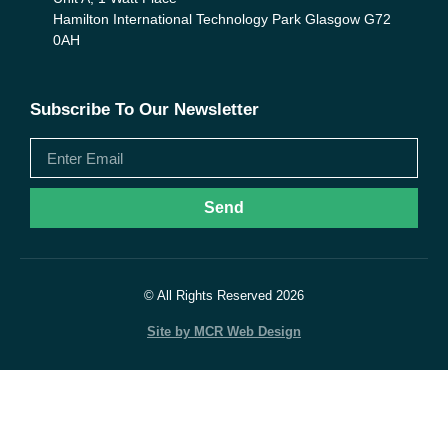
Hamilton International Technology Park Glasgow G72
0AH
Subscribe To Our Newsletter
Send
© All Rights Reserved 2026
Site by MCR Web Design