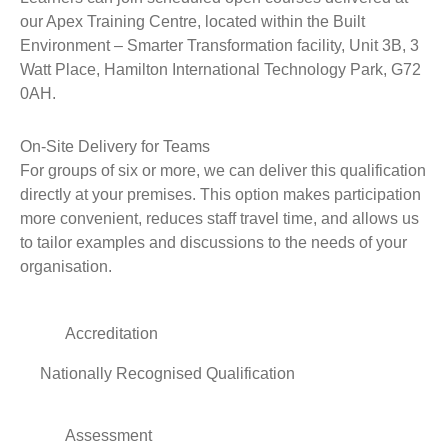
our Apex Training Centre, located within the Built
Environment – Smarter Transformation facility, Unit 3B, 3
Watt Place, Hamilton International Technology Park, G72
0AH.
On-Site Delivery for Teams
For groups of six or more, we can deliver this qualification
directly at your premises. This option makes participation
more convenient, reduces staff travel time, and allows us
to tailor examples and discussions to the needs of your
organisation.
Accreditation
Nationally Recognised Qualification
Assessment