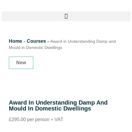
Home
Courses
»
»
Award in Understanding Damp and
Mould in Domestic Dwellings
New
Award In Understanding Damp And
Mould In Domestic Dwellings
£295.00 per person + VAT