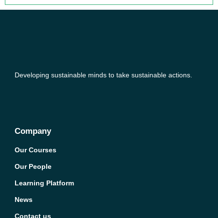
Developing sustainable minds to take sustainable actions.
Company
Our Courses
Our People
Learning Platform
News
Contact us