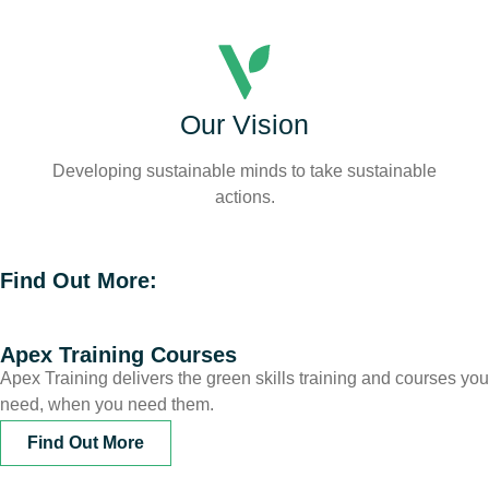
Our Vision
Developing sustainable minds to take sustainable
actions.
Find Out More:
Apex Training Courses
Apex Training delivers the green skills training and courses you
need, when you need them.
Find Out More