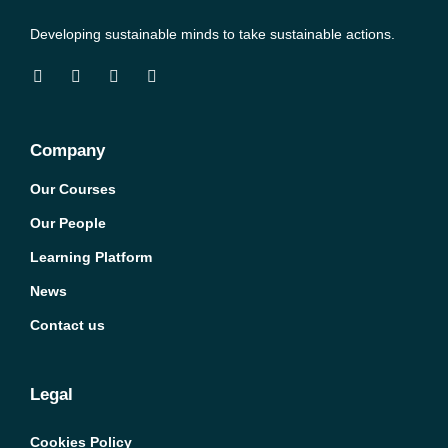
Developing sustainable minds to take sustainable actions.
Company
Our Courses
Our People
Learning Platform
News
Contact us
Legal
Cookies Policy