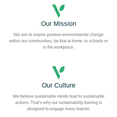
Our Mission
We aim to inspire positive environmental change
within our communities, be that at home, in schools or
in the workplace.
Our Culture
We believe sustainable minds lead to sustainable
actions. That’s why our sustainability training is
designed to engage every learner.