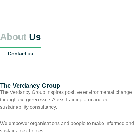
About
Us
Contact us
The Verdancy Group
The Verdancy Group inspires positive environmental change
through our green skills Apex Training arm and our
sustainability consultancy.
We empower organisations and people to make informed and
sustainable choices.