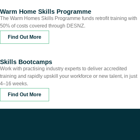
Warm Home Skills Programme
The Warm Homes Skills Programme funds retrofit training with
50% of costs covered through DESNZ.
Find Out More
Skills Bootcamps
Work with practising industry experts to deliver accredited
training and rapidly upskill your workforce or new talent, in just
4–16 weeks.
Find Out More