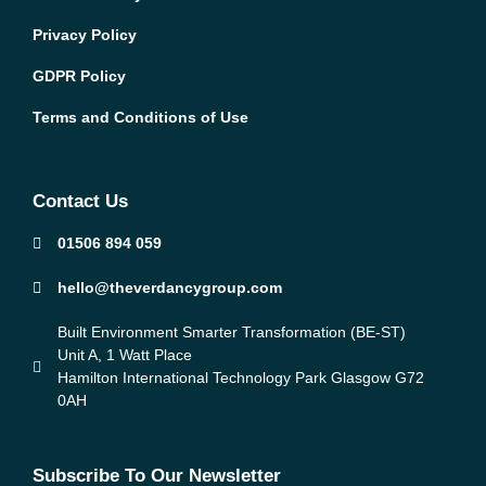
Privacy Policy
GDPR Policy
Terms and Conditions of Use
Contact Us
01506 894 059
hello@theverdancygroup.com
Built Environment Smarter Transformation (BE-ST)
Unit A, 1 Watt Place
Hamilton International Technology Park Glasgow G72
0AH
Subscribe To Our Newsletter