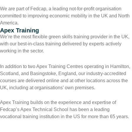
We are part of Fedcap, a leading not-for-profit organisation
committed to improving economic mobility in the UK and North
America.
Apex Training
We’re the most flexible green skills training provider in the UK,
with our best-in-class training delivered by experts actively
working in the sector.
In addition to two Apex Training Centres operating in Hamilton,
Scotland, and Basingstoke, England, our industry-accredited
courses are delivered online and at other locations across the
UK, including at organisations’ own premises.
Apex Training builds on the experience and expertise of
Fedcap’s Apex Technical School has been a leading
vocational training institution in the US for more than 65 years.