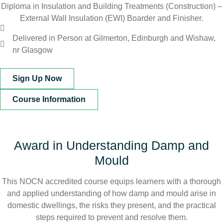
Diploma in Insulation and Building Treatments (Construction) –
External Wall Insulation (EWI) Boarder and Finisher.
Delivered in Person at Gilmerton, Edinburgh and Wishaw,
nr Glasgow
Sign Up Now
Course Information
Award in Understanding Damp and
Mould
This NOCN accredited course equips learners with a thorough
and applied understanding of how damp and mould arise in
domestic dwellings, the risks they present, and the practical
steps required to prevent and resolve them.