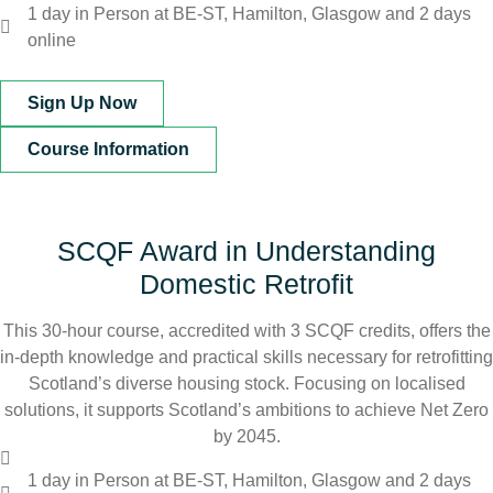
1 day in Person at BE-ST, Hamilton, Glasgow and 2 days
online
Sign Up Now
Course Information
SCQF Award in Understanding
Domestic Retrofit
This 30-hour course, accredited with 3 SCQF credits, offers the
in-depth knowledge and practical skills necessary for retrofitting
Scotland’s diverse housing stock. Focusing on localised
solutions, it supports Scotland’s ambitions to achieve Net Zero
by 2045.
1 day in Person at BE-ST, Hamilton, Glasgow and 2 days