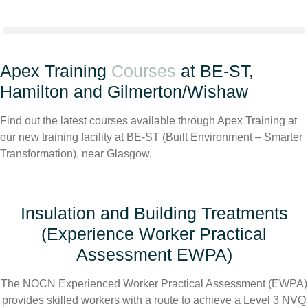
Apex Training
Courses
at BE-ST,
Hamilton and Gilmerton/Wishaw
Find out the latest courses available through Apex Training at
our new training facility at BE-ST (Built Environment – Smarter
Transformation), near Glasgow.
Insulation and Building Treatments
(Experience Worker Practical
Assessment EWPA)
The NOCN Experienced Worker Practical Assessment (EWPA)
provides skilled workers with a route to achieve a Level 3 NVQ