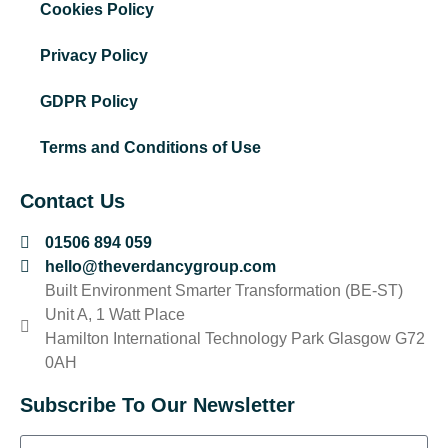
Cookies Policy
Privacy Policy
GDPR Policy
Terms and Conditions of Use
Contact Us
01506 894 059
hello@theverdancygroup.com
Built Environment Smarter Transformation (BE-ST)
Unit A, 1 Watt Place
Hamilton International Technology Park Glasgow G72
0AH
Subscribe To Our Newsletter