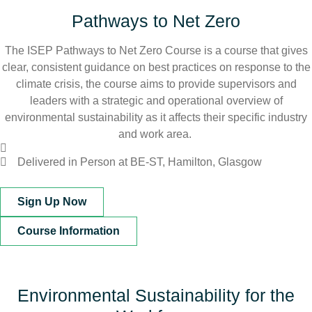
Pathways to Net Zero
The ISEP Pathways to Net Zero Course is a course that gives
clear, consistent guidance on best practices on response to the
climate crisis, the course aims to provide supervisors and
leaders with a strategic and operational overview of
environmental sustainability as it affects their specific industry
and work area.
Delivered in Person at BE-ST, Hamilton, Glasgow
Sign Up Now
Course Information
Environmental Sustainability for the