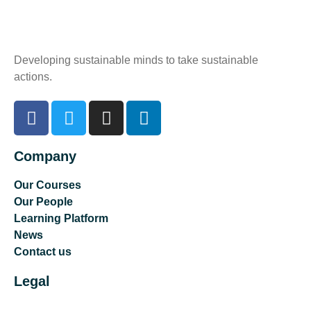
Developing sustainable minds to take sustainable
actions.
Company
Our Courses
Our People
Learning Platform
News
Contact us
Legal