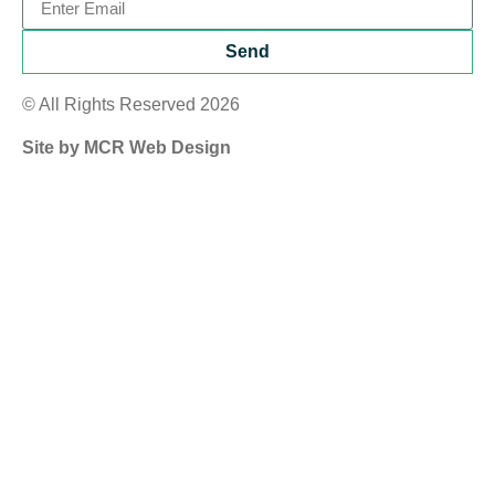
Send
© All Rights Reserved 2026
Site by MCR Web Design