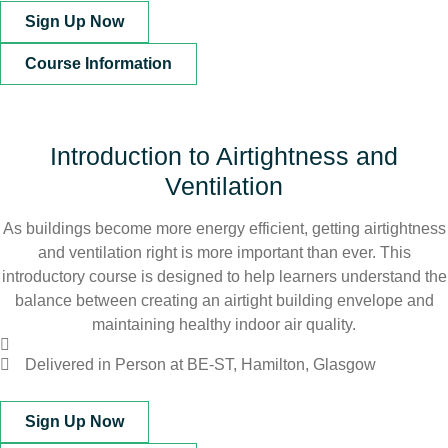
Sign Up Now
Course Information
Introduction to Airtightness and
Ventilation
As buildings become more energy efficient, getting airtightness
and ventilation right is more important than ever. This
introductory course is designed to help learners understand the
balance between creating an airtight building envelope and
maintaining healthy indoor air quality.
Delivered in Person at BE-ST, Hamilton, Glasgow
Sign Up Now