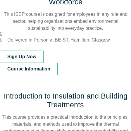
Workforce
This ISEP course is designed for employees in any role and
sector, helping organisations embed environmental
sustainability into everyday practice.
Delivered in Person at BE-ST, Hamilton, Glasgow
Sign Up Now
Course Information
Introduction to Insulation and Building
Treatments
This course provides a practical introduction to the principles,
materials, and methods used to improve the thermal