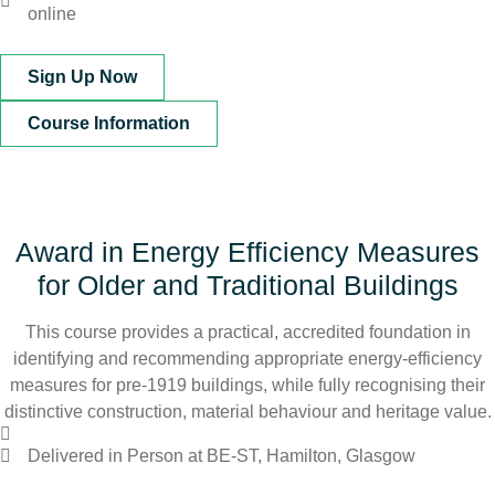
online
Sign Up Now
Course Information
Award in Energy Efficiency Measures
for Older and Traditional Buildings
This course provides a practical, accredited foundation in
identifying and recommending appropriate energy-efficiency
measures for pre-1919 buildings, while fully recognising their
distinctive construction, material behaviour and heritage value.
Delivered in Person at BE-ST, Hamilton, Glasgow