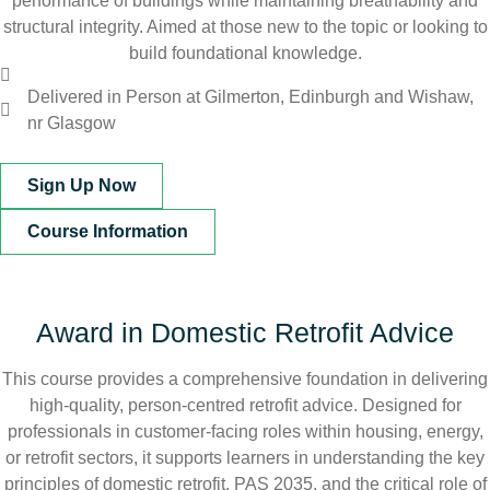
performance of buildings while maintaining breathability and
structural integrity. Aimed at those new to the topic or looking to
build foundational knowledge.
Delivered in Person at Gilmerton, Edinburgh and Wishaw,
nr Glasgow
Sign Up Now
Course Information
Award in Domestic Retrofit Advice
This course provides a comprehensive foundation in delivering
high-quality, person-centred retrofit advice. Designed for
professionals in customer-facing roles within housing, energy,
or retrofit sectors, it supports learners in understanding the key
principles of domestic retrofit, PAS 2035, and the critical role of