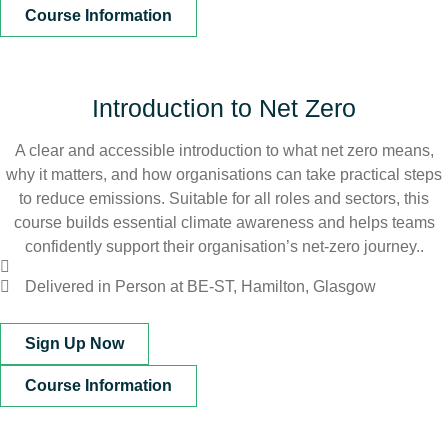
Course Information
Introduction to Net Zero
A clear and accessible introduction to what net zero means,
why it matters, and how organisations can take practical steps
to reduce emissions. Suitable for all roles and sectors, this
course builds essential climate awareness and helps teams
confidently support their organisation’s net‑zero journey..
Delivered in Person at BE-ST, Hamilton, Glasgow
Sign Up Now
Course Information