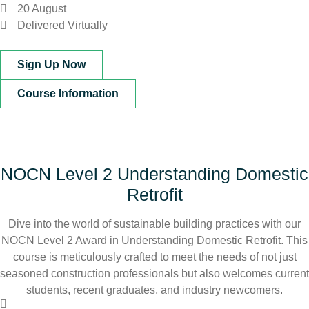
20 August
Delivered Virtually
Sign Up Now
Course Information
NOCN Level 2 Understanding Domestic
Retrofit
Dive into the world of sustainable building practices with our
NOCN Level 2 Award in Understanding Domestic Retrofit. This
course is meticulously crafted to meet the needs of not just
seasoned construction professionals but also welcomes current
students, recent graduates, and industry newcomers.