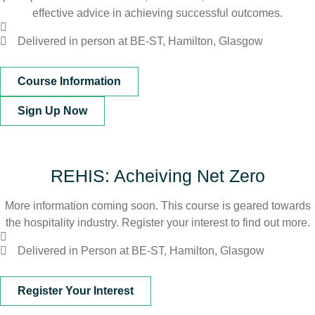
effective advice in achieving successful outcomes.
Delivered in person at BE-ST, Hamilton, Glasgow
Course Information
Sign Up Now
REHIS: Acheiving Net Zero
More information coming soon. This course is geared towards
the hospitality industry. Register your interest to find out more.
Delivered in Person at BE-ST, Hamilton, Glasgow
Register Your Interest