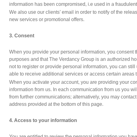
information has been compromised, i.e used in a fraudulent
We also use our clients’ email in order to notify of the rele
new services or promotional offers.
3. Consent
When you provide your personal information, you consent th
purposes and that The Verdancy Group is an authorized hold
not to register or provide personal information, you can still
able to receive additional services or access certain areas t
When you activate your account, you are providing your con
information from us. In each communication from us you wil
from further communications; alternatively, you may contact
address provided at the bottom of this page.
4. Access to your information
You are entitled to review the personal information you have