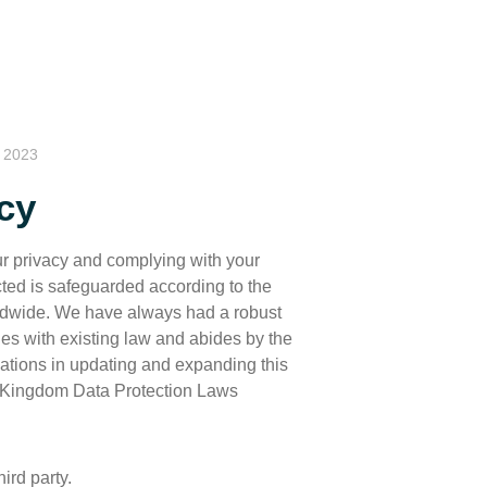
, 2023
cy
ur privacy and complying with your
ted is safeguarded according to the
rldwide. We have always had a robust
es with existing law and abides by the
gations in updating and expanding this
 Kingdom Data Protection Laws
ird party.