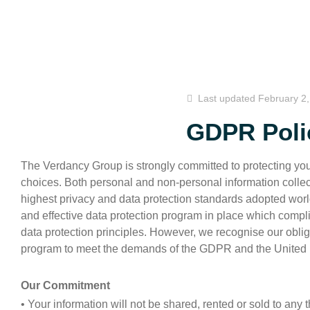
Last updated
February 2
GDPR Poli
The Verdancy Group is strongly committed to protecting yo
choices. Both personal and non-personal information collec
highest privacy and data protection standards adopted wo
and effective data protection program in place which compli
data protection principles. However, we recognise our obli
program to meet the demands of the GDPR and the United
Our Commitment
• Your information will not be shared, rented or sold to any th