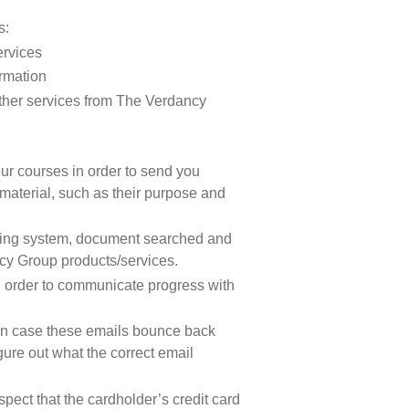
s:
ervices
ormation
other services from The Verdancy
ur courses in order to send you
material, such as their purpose and
ating system, document searched and
ncy Group products/services.
n order to communicate progress with
 in case these emails bounce back
gure out what the correct email
pect that the cardholder’s credit card