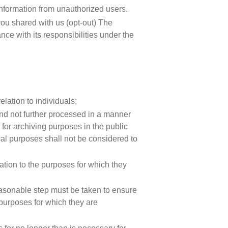
 information from unauthorized users.
 you shared with us (opt-out) The
ce with its responsibilities under the
elation to individuals;
 and not further processed in a manner
 for archiving purposes in the public
tical purposes shall not be considered to
lation to the purposes for which they
easonable step must be taken to ensure
 purposes for which they are