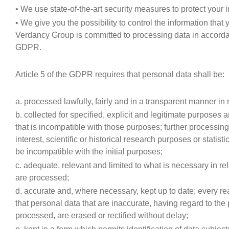
• We use state-of-the-art security measures to protect your
• We give you the possibility to control the information that
Verdancy Group is committed to processing data in accordan
GDPR.
Article 5 of the GDPR requires that personal data shall be:
a. processed lawfully, fairly and in a transparent manner in r
b. collected for specified, explicit and legitimate purposes
that is incompatible with those purposes; further processing
interest, scientific or historical research purposes or statis
be incompatible with the initial purposes;
c. adequate, relevant and limited to what is necessary in re
are processed;
d. accurate and, where necessary, kept up to date; every r
that personal data that are inaccurate, having regard to the
processed, are erased or rectified without delay;