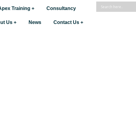
Apex Training +
Consultancy
ut Us +
News
Contact Us +