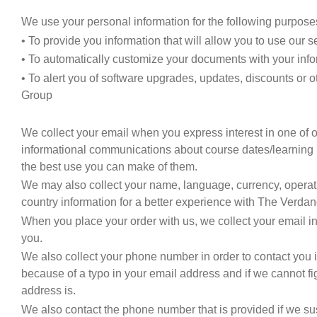
We use your personal information for the following purpose
• To provide you information that will allow you to use our s
• To automatically customize your documents with your inf
• To alert you of software upgrades, updates, discounts or 
Group
We collect your email when you express interest in one of o
informational communications about course dates/learning 
the best use you can make of them.
We may also collect your name, language, currency, oper
country information for a better experience with The Verda
When you place your order with us, we collect your email i
you.
We also collect your phone number in order to contact you
because of a typo in your email address and if we cannot fi
address is.
We also contact the phone number that is provided if we sus