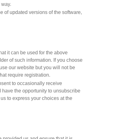
 way.
ase of updated versions of the software,
at it can be used for the above
er of such information. If you choose
 use our website but you will not be
hat require registration.
sent to occasionally receive
l have the opportunity to unsubscribe
 us to express your choices at the
 provided us and ensure that it is