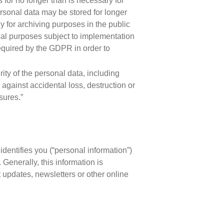
s for no longer than is necessary for
rsonal data may be stored for longer
y for archiving purposes in the public
tical purposes subject to implementation
equired by the GDPR in order to
ity of the personal data, including
against accidental loss, destruction or
sures.”
identifies you (“personal information”)
. Generally, this information is
 updates, newsletters or other online