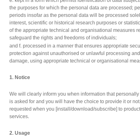
e. kept in a form which permits identification of data subject
the purposes for which the personal data are processed; pe
periods insofar as the personal data will be processed solel
interest, scientific or historical research purposes or statis
of the appropriate technical and organisational measures r
safeguard the rights and freedoms of individuals;
and f. processed in a manner that ensures appropriate secur
protection against unauthorised or unlawful processing and 
damage, using appropriate technical or organisational mea
1. Notice
We will clearly inform you when information that personally 
is asked for and you will have the choice to provide it or not
requested when you [install/download/subscribe] to product
services.
2. Usage