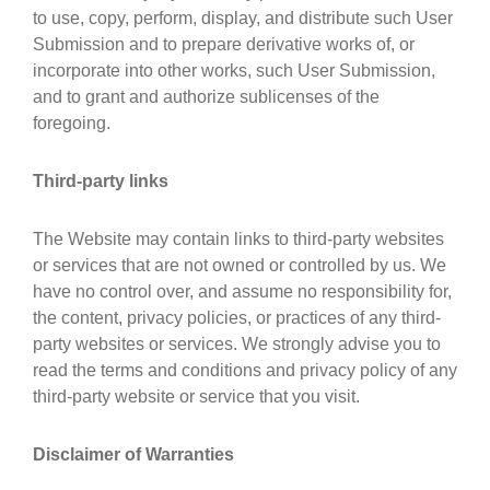
to use, copy, perform, display, and distribute such User
Submission and to prepare derivative works of, or
incorporate into other works, such User Submission,
and to grant and authorize sublicenses of the
foregoing.
Third-party links
The Website may contain links to third-party websites
or services that are not owned or controlled by us. We
have no control over, and assume no responsibility for,
the content, privacy policies, or practices of any third-
party websites or services. We strongly advise you to
read the terms and conditions and privacy policy of any
third-party website or service that you visit.
Disclaimer of Warranties