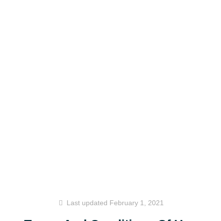
Last updated
February 1, 2021