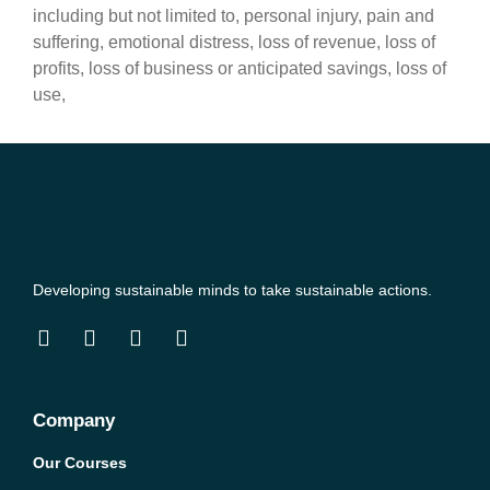
including but not limited to, personal injury, pain and
suffering, emotional distress, loss of revenue, loss of
profits, loss of business or anticipated savings, loss of
use,
Developing sustainable minds to take sustainable actions.
Company
Our Courses