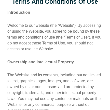
Terms And Conditions Of Use
Introduction
Welcome to our website (the “Website”). By accessing
or using the Website, you agree to be bound by these
terms and conditions of use (the “Terms of Use”). If you
do not accept these Terms of Use, you should not
access or use the Website.
Ownership and Intellectual Property
The Website and its contents, including but not limited
to text, graphics, logos, images, and software, are
owned by us or our licensors and are protected by
copyright, trademark, and other intellectual property
laws. You may not use any content or materials on the
Website for any commercial purpose without our