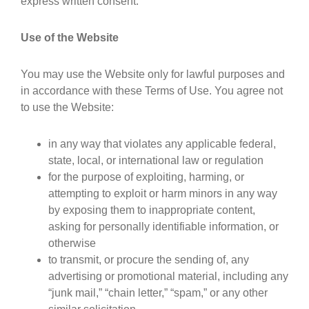
express written consent.
Use of the Website
You may use the Website only for lawful purposes and
in accordance with these Terms of Use. You agree not
to use the Website:
in any way that violates any applicable federal,
state, local, or international law or regulation
for the purpose of exploiting, harming, or
attempting to exploit or harm minors in any way
by exposing them to inappropriate content,
asking for personally identifiable information, or
otherwise
to transmit, or procure the sending of, any
advertising or promotional material, including any
“junk mail,” “chain letter,” “spam,” or any other