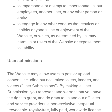
similar solicitation
to impersonate or attempt to impersonate us, our
employees, another user, or any other person or
entity
to engage in any other conduct that restricts or
inhibits anyone’s use or enjoyment of the
Website, or which, as determined by us, may
harm us or users of the Website or expose them
to liability
User submissions
The Website may allow users to post or upload
content, including but not limited to text, images, and
videos (“User Submissions”). By making a User
Submission, you represent and warrant that you have
the right to grant, and do grant to us and our affiliates
and service providers, a non-exclusive, perpetual,
irrevocable, royalty-free, fully paid, worldwide license