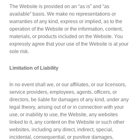
The Website is provided on an “as is” and “as
available” basis. We make no representations or
warranties of any kind, express or implied, as to the
operation of the Website or the information, content,
materials, or products included on the Website. You
expressly agree that your use of the Website is at your
sole risk.
Limitation of Liability
In no event shall we, or our affiliates, or our licensors,
service providers, employees, agents, officers, or
directors, be liable for damages of any kind, under any
legal theory, arising out of or in connection with your
use, or inability to use, the Website, any websites
linked to it, any content on the Website or such other
websites, including any direct, indirect, special,
incidental, consequential, or punitive damages,