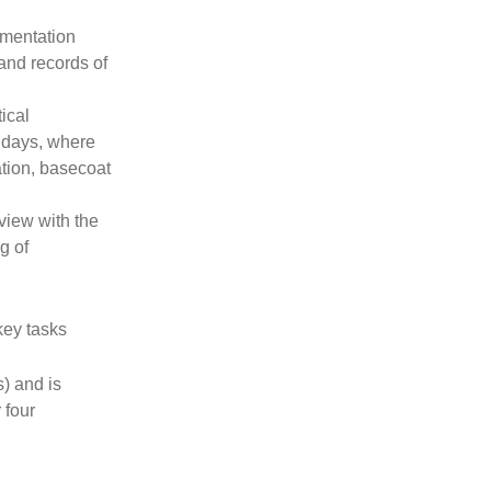
mentation
and records of
ical
e days, where
tion, basecoat
rview with the
g of
key tasks
) and is
 four