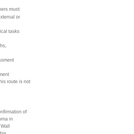
ners must:
xternal or
ical tasks
hs,
essment
sment
his route is not
nfirmation of
oma in
 Wall
This