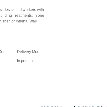
ides skilled workers with
Building Treatments, in one
isher, or Internal Wall
Get
Delivery Mode
In person