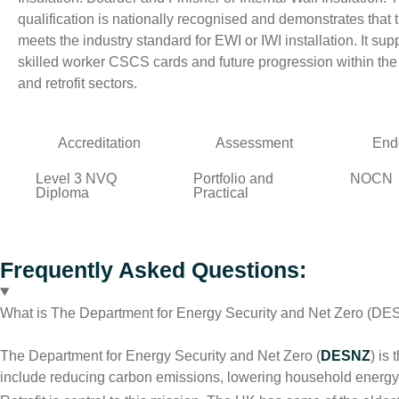
qualification is nationally recognised and demonstrates that 
meets the industry standard for EWI or IWI installation. It sup
skilled worker CSCS cards and future progression within the
and retrofit sectors.
Accreditation
Assessment
End
Level 3 NVQ
Portfolio and
NOCN
Diploma
Practical
Frequently Asked Questions:
What is The Department for Energy Security and Net Zero (D
The Department for Energy Security and Net Zero (
DESNZ
) is
include reducing carbon emissions, lowering household energy b