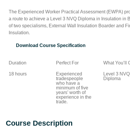
The Experienced Worker Practical Assessment (EWPA) prov
a route to achieve a Level 3 NVQ Diploma in Insulation in 
of two specialisms, External Wall Insulation Boarder and Fin
Insulation.
Download Course Specification
Duration
Perfect For
What You’ll 
18 hours
Experienced
Level 3 NVQ
tradespeople
Diploma
who have a
minimum of five
years’ worth of
experience in the
trade.
Course Description