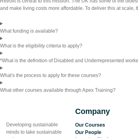
Retrofit is central to this mission. The UK has some of the old
and make living costs more affordable. To deliver this at scale
What funding is available?
What is the eligibility criteria to apply?
*What is the definition of Disabled and Underrepresented work
What's the process to apply for these courses?
What other courses available through Apex Training?
Company
Developing sustainable
Our Courses
minds to take sustainable
Our People