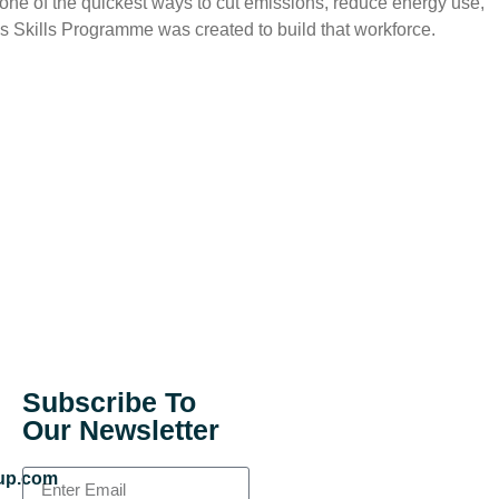
s one of the quickest ways to cut emissions, reduce energy use,
s Skills Programme was created to build that workforce.
Subscribe To
Our Newsletter
up.com