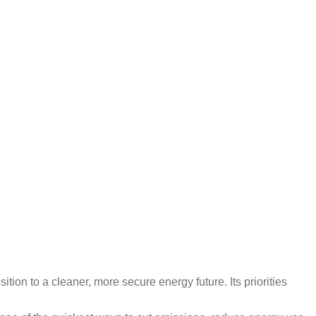
tion to a cleaner, more secure energy future. Its priorities