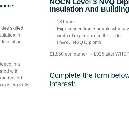
NOCN Level 3 NVQ Dip
gramme
,
Insulation And Buildin
18 hours
des skilled
Experienced tradespeople who have
ulation in
worth of experience in the trade.
 Insulation
Level 3 NVQ Diploma
£1,850 per learner → £925 after WHSP
tence in a
igned with
Complete the form below 
 experienced
interest:
 existing skills