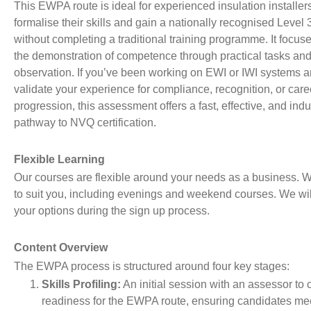
This EWPA route is ideal for experienced insulation installe
formalise their skills and gain a nationally recognised Level 3
without completing a traditional training programme. It focus
the demonstration of competence through practical tasks an
observation. If you’ve been working on EWI or IWI systems a
validate your experience for compliance, recognition, or care
progression, this assessment offers a fast, effective, and ind
pathway to NVQ certification.
Flexible Learning
Our courses are flexible around your needs as a business. W
to suit you, including evenings and weekend courses. We wil
your options during the sign up process.
Content Overview
The EWPA process is structured around four key stages:
Skills Profiling:
An initial session with an assessor to 
readiness for the EWPA route, ensuring candidates mee