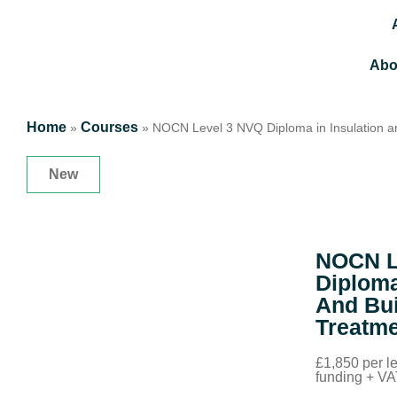
Abo
Home
Courses
»
»
NOCN Level 3 NVQ Diploma in Insulation a
New
NOCN L
Diploma
And Bui
Treatm
£1,850 per 
funding + V