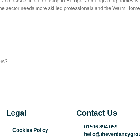
est and least efficient housing in Europe, and upgrading homes i
, the sector needs more skilled professionals and the Warm Home
ers?
Legal
Contact Us
01506 894 059
Cookies Policy
hello@theverdancygro