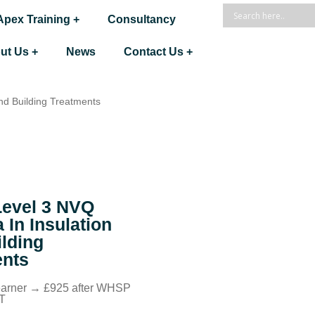
Apex Training +
Consultancy
ut Us +
News
Contact Us +
nd Building Treatments
evel 3 NVQ
 In Insulation
lding
ents
learner → £925 after WHSP
AT