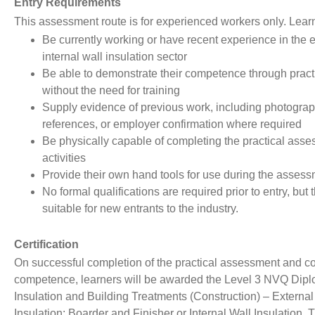
Entry Requirements
This assessment route is for experienced workers only. Lear
Be currently working or have recent experience in the e
internal wall insulation sector
Be able to demonstrate their competence through pract
without the need for training
Supply evidence of previous work, including photograp
references, or employer confirmation where required
Be physically capable of completing the practical ass
activities
Provide their own hand tools for use during the asses
No formal qualifications are required prior to entry, but t
suitable for new entrants to the industry.
Certification
On successful completion of the practical assessment and co
competence, learners will be awarded the Level 3 NVQ Dipl
Insulation and Building Treatments (Construction) – External
Insulation: Boarder and Finisher or Internal Wall Insulation. 