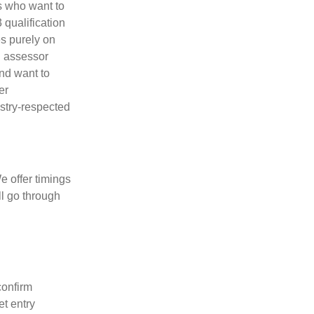
rs who want to
 qualification
es purely on
d assessor
nd want to
er
ustry-respected
e offer timings
l go through
confirm
t entry