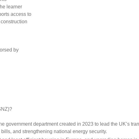
the learner
ports access to
 construction
orsed by
ESNZ)?
 the government department created in 2023 to lead the UK’s transi
ills, and strengthening national energy security.