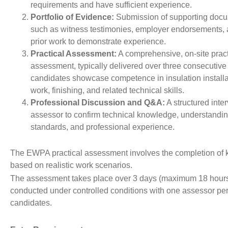
requirements and have sufficient experience.
Portfolio of Evidence:
Submission of supporting docu
such as witness testimonies, employer endorsements, 
prior work to demonstrate experience.
Practical Assessment:
A comprehensive, on-site pract
assessment, typically delivered over three consecutiv
candidates showcase competence in insulation installa
work, finishing, and related technical skills.
Professional Discussion and Q&A:
A structured inte
assessor to confirm technical knowledge, understandin
standards, and professional experience.
The EWPA practical assessment involves the completion of 
based on realistic work scenarios.
The assessment takes place over 3 days (maximum 18 hours
conducted under controlled conditions with one assessor per
candidates.