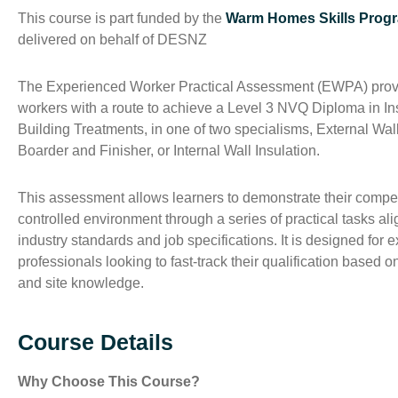
This course is part funded by the
Warm Homes Skills Pro
delivered on behalf of DESNZ
The Experienced Worker Practical Assessment (EWPA) provi
workers with a route to achieve a Level 3 NVQ Diploma in Ins
Building Treatments, in one of two specialisms, External Wall
Boarder and Finisher, or Internal Wall Insulation.
This assessment allows learners to demonstrate their compe
controlled environment through a series of practical tasks al
industry standards and job specifications. It is designed for
professionals looking to fast-track their qualification based on
and site knowledge.
Course Details
Why Choose This Course?