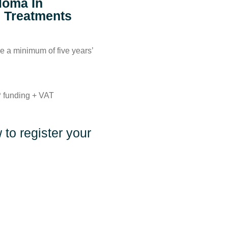
loma In
g Treatments
 a minimum of five years’
 funding + VAT
to register your