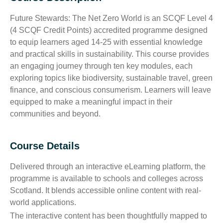
Future Stewards: The Net Zero World is an SCQF Level 4
(4 SCQF Credit Points) accredited programme designed
to equip learners aged 14-25 with essential knowledge
and practical skills in sustainability. This course provides
an engaging journey through ten key modules, each
exploring topics like biodiversity, sustainable travel, green
finance, and conscious consumerism. Learners will leave
equipped to make a meaningful impact in their
communities and beyond.
Course Details
Delivered through an interactive eLearning platform, the
programme is available to schools and colleges across
Scotland. It blends accessible online content with real-
world applications.
The interactive content has been thoughtfully mapped to