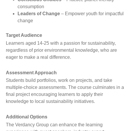
consumption
Leaders of Change
– Empower youth for impactful
change
Target Audience
Learners aged 14-25 with a passion for sustainability,
regardless of prior environmental knowledge, who are
eager to make a real difference.
Assessment Approach
Students build portfolios, work on projects, and take
multiple-choice assessments. The course culminates in a
final project encouraging learners to apply their
knowledge to local sustainability initiatives.
Additional Options
The Verdancy Group can enhance the learning