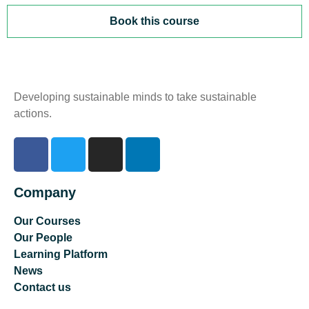
Book this course
Developing sustainable minds to take sustainable
actions.
Company
Our Courses
Our People
Learning Platform
News
Contact us