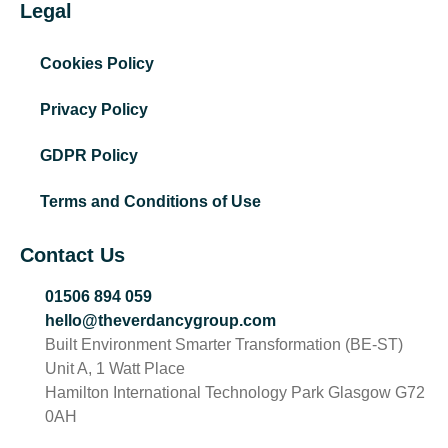
Legal
Cookies Policy
Privacy Policy
GDPR Policy
Terms and Conditions of Use
Contact Us
01506 894 059
hello@theverdancygroup.com
Built Environment Smarter Transformation (BE-ST)
Unit A, 1 Watt Place
Hamilton International Technology Park Glasgow G72
0AH