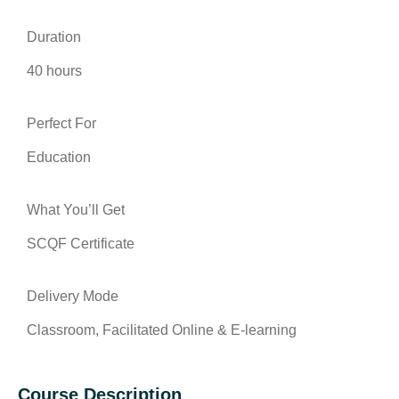
Duration
40 hours
Perfect For
Education
What You’ll Get
SCQF Certificate
Delivery Mode
Classroom, Facilitated Online & E-learning
Course Description