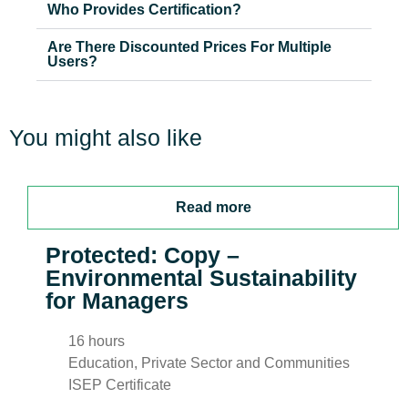
Who Provides Certification?
Are There Discounted Prices For Multiple
Users?
You might also like
Read more
Protected: Copy –
Environmental Sustainability
for Managers
16 hours
Education, Private Sector and Communities
ISEP Certificate