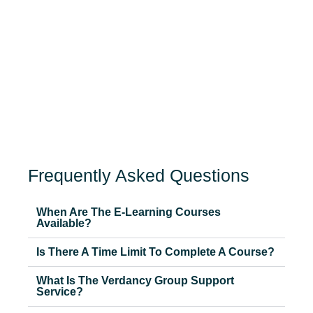
Frequently Asked Questions
When Are The E-Learning Courses
Available?
Is There A Time Limit To Complete A Course?
What Is The Verdancy Group Support
Service?