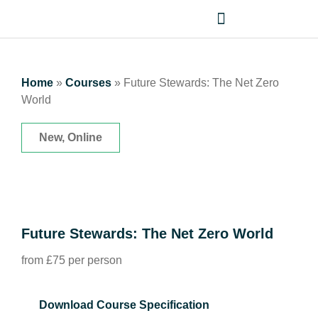
Home
»
Courses
»
Future Stewards: The Net Zero
World
New, Online
Future Stewards: The Net Zero World
from £75 per person
Download Course Specification