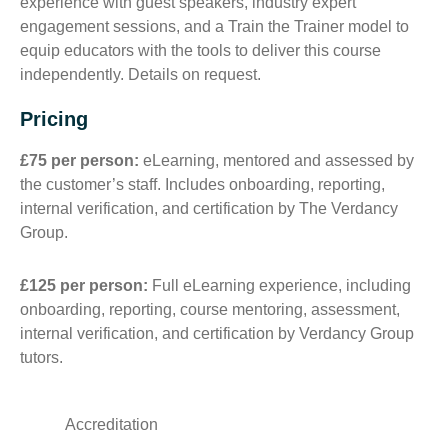
experience with guest speakers, industry expert
engagement sessions, and a Train the Trainer model to
equip educators with the tools to deliver this course
independently. Details on request.
Pricing
£75 per person:
eLearning, mentored and assessed by
the customer’s staff. Includes onboarding, reporting,
internal verification, and certification by The Verdancy
Group.
£125 per person:
Full eLearning experience, including
onboarding, reporting, course mentoring, assessment,
internal verification, and certification by Verdancy Group
tutors.
Accreditation