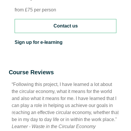
from £75 per person
Contact us
Sign up for e-learning
Course Reviews
“Following this project, I have learned a lot about
“I ha
the circular economy, what it means for the world
of wh
and also what it means for me. I have learned that I
also h
can play a role in helping us achieve our goals in
havin
reaching an effective circular economy, whether that
be ta
be in my day to day life or in within the work place."
with 
Learner - Waste in the Circular Economy
Learn