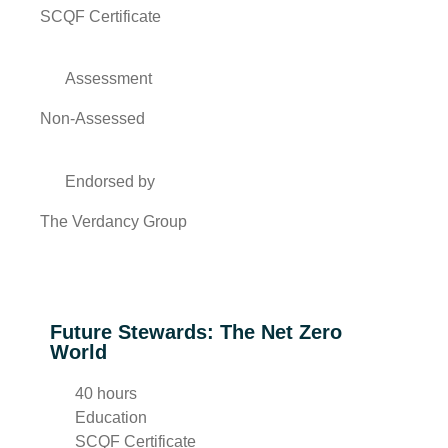
SCQF Certificate
Assessment
Non-Assessed
Endorsed by
The Verdancy Group
Future Stewards: The Net Zero
World
40 hours
Education
SCQF Certificate