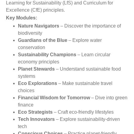
Learning for Sustainability (LfS) and Curriculum for
Excellence (CfE) principles.
Key Modules:
Nature Navigators
– Discover the importance of
biodiversity
Guardians of the Blue
– Explore water
conservation
Sustainability Champions
– Learn circular
economy principles
Planet Stewards
– Understand sustainable food
systems
Eco Explorations
– Make sustainable travel
choices
Financial Wisdom for Tomorrow
– Dive into green
finance
Eco Strategists
– Craft eco-friendly lifestyles
Tech Innovators
– Explore sustainability-driven
tech
Conscious Choices
– Practice planet-friendly