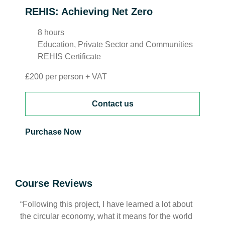
REHIS: Achieving Net Zero
8 hours
Education, Private Sector and Communities
REHIS Certificate
£200 per person + VAT
Contact us
Purchase Now
Course Reviews
“Following this project, I have learned a lot about
“I ha
the circular economy, what it means for the world
of wh