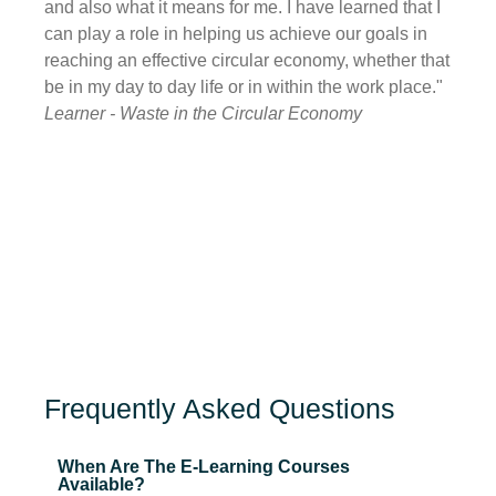
and also what it means for me. I have learned that I
also h
can play a role in helping us achieve our goals in
havin
reaching an effective circular economy, whether that
be ta
be in my day to day life or in within the work place."
with 
Learner - Waste in the Circular Economy
Learn
Frequently Asked Questions
When Are The E-Learning Courses
Available?