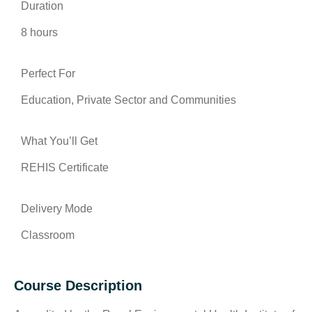
Duration
8 hours
Perfect For
Education, Private Sector and Communities
What You’ll Get
REHIS Certificate
Delivery Mode
Classroom
Course Description