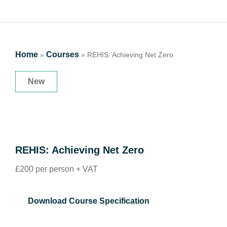
Home
Courses
»
»
REHIS: Achieving Net Zero
New
REHIS: Achieving Net Zero
£200 per person + VAT
Download Course Specification