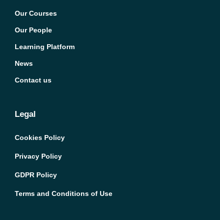
Our Courses
Our People
Learning Platform
News
Contact us
Legal
Cookies Policy
Privacy Policy
GDPR Policy
Terms and Conditions of Use