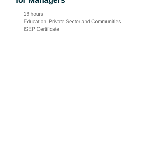
for Managers
16 hours
Education, Private Sector and Communities
ISEP Certificate