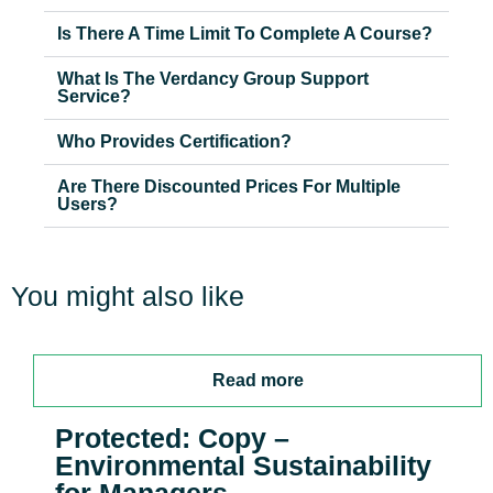
Is There A Time Limit To Complete A Course?
What Is The Verdancy Group Support
Service?
Who Provides Certification?
Are There Discounted Prices For Multiple
Users?
You might also like
Read more
Protected: Copy –
Environmental Sustainability