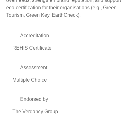
overheads, strengthen brand reputation, and support
eco‑certification for their organisations (e.g., Green
Tourism, Green Key, EarthCheck).
Accreditation
REHIS Certificate
Assessment
Multiple Choice
Endorsed by
The Verdancy Group