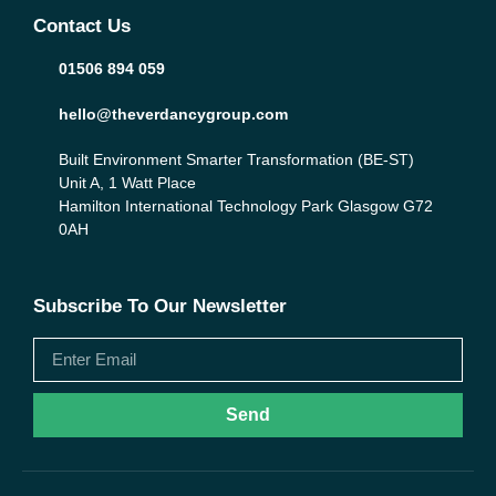
Contact Us
01506 894 059
hello@theverdancygroup.com
Built Environment Smarter Transformation (BE-ST)
Unit A, 1 Watt Place
Hamilton International Technology Park Glasgow G72
0AH
Subscribe To Our Newsletter
Send