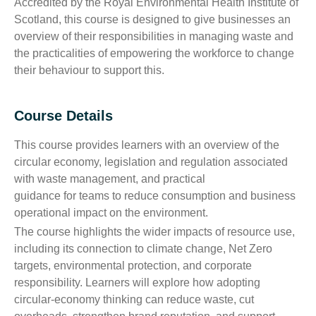
Accredited by the Royal Environmental Health Institute of
Scotland, this course is designed to give businesses an
overview of their responsibilities in managing waste and
the practicalities of empowering the workforce to change
their behaviour to support this.
Course Details
This course provides learners with an overview of the
circular economy, legislation and regulation associated
with waste management, and practical
guidance for teams to reduce consumption and business
operational impact on the environment.
The course highlights the wider impacts of resource use,
including its connection to climate change, Net Zero
targets, environmental protection, and corporate
responsibility. Learners will explore how adopting
circular‑economy thinking can reduce waste, cut