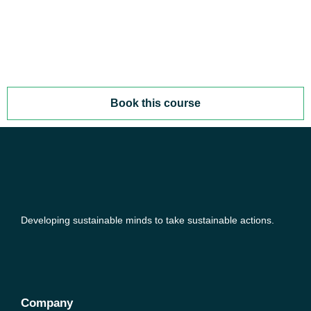
Book this course
Developing sustainable minds to take sustainable actions.
Company