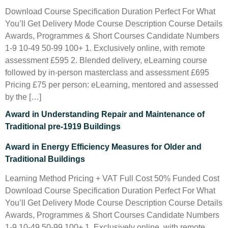
Download Course Specification Duration Perfect For What
You’ll Get Delivery Mode Course Description Course Details
Awards, Programmes & Short Courses Candidate Numbers
1-9 10-49 50-99 100+ 1. Exclusively online, with remote
assessment £595 2. Blended delivery, eLearning course
followed by in-person masterclass and assessment £695
Pricing £75 per person: eLearning, mentored and assessed
by the […]
Award in Understanding Repair and Maintenance of
Traditional pre-1919 Buildings
Award in Energy Efficiency Measures for Older and
Traditional Buildings
Learning Method Pricing + VAT Full Cost 50% Funded Cost
Download Course Specification Duration Perfect For What
You’ll Get Delivery Mode Course Description Course Details
Awards, Programmes & Short Courses Candidate Numbers
1-9 10-49 50-99 100+ 1. Exclusively online, with remote