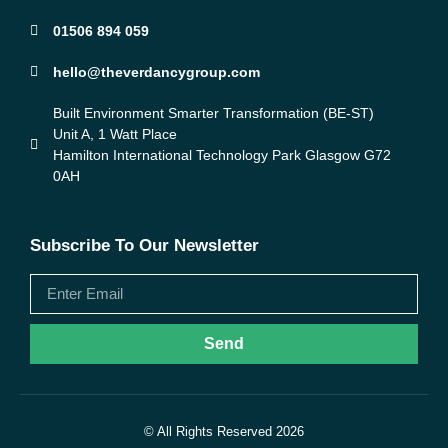
01506 894 059
hello@theverdancygroup.com
Built Environment Smarter Transformation (BE-ST)
Unit A, 1 Watt Place
Hamilton International Technology Park Glasgow G72
0AH
Subscribe To Our Newsletter
Send
© All Rights Reserved 2026