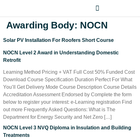
Awarding Body:
NOCN
Solar PV Installation For Roofers Short Course
NOCN Level 2 Award in Understanding Domestic
Retrofit
Learning Method Pricing + VAT Full Cost 50% Funded Cost
Download Course Specification Duration Perfect For What
You’ll Get Delivery Mode Course Description Course Details
Accreditation Assessment Endorsed by Complete the form
below to register your interest: e-Learning registration Find
out more Frequently Asked Questions: What is The
Department for Energy Security and Net Zero […]
NOCN Level 3 NVQ Diploma in Insulation and Building
Treatments