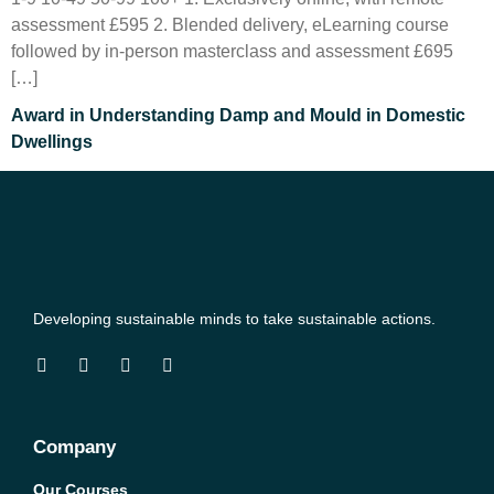
assessment £595 2. Blended delivery, eLearning course
followed by in-person masterclass and assessment £695
[…]
Award in Understanding Damp and Mould in Domestic
Dwellings
Developing sustainable minds to take sustainable actions.
Company
Our Courses