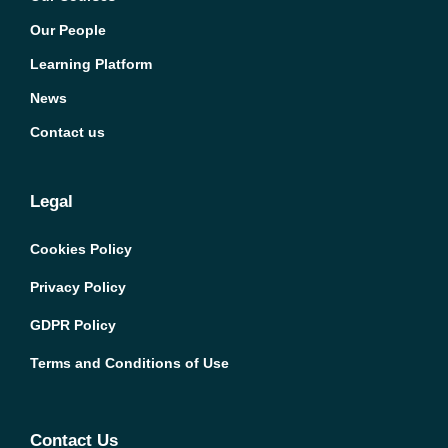
Our People
Learning Platform
News
Contact us
Legal
Cookies Policy
Privacy Policy
GDPR Policy
Terms and Conditions of Use
Contact Us