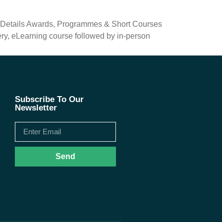
e Details Awards, Programmes & Short Courses
ry, eLearning course followed by in-person
Subscribe To Our
Newsletter
Send