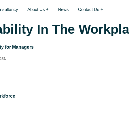
nsultancy
About Us +
News
Contact Us +
bility In The Workpl
ty for Managers
ost.
orkforce