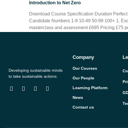
Introduction to Net Zero
Download Course Specification Duration Perfec
Candidate Numbers 1-9 10-49 50-99 100+ 1. Excl
masterclass and assessment £695 Pricing £75 pe
Company
Le
Our Courses
Developing sustainable minds
Co
to take sustainable actions.
Our People
Pr
Learning Platform
GD
News
Te
Contact us