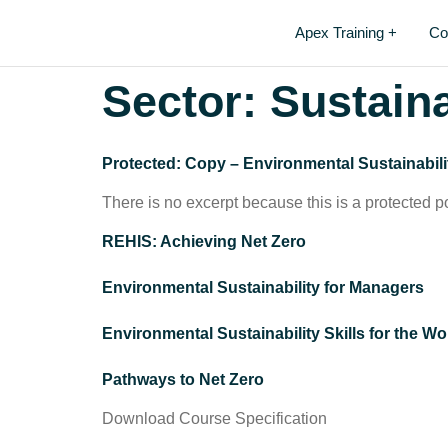
Apex Training +
Co
Sector:
Sustaina
Protected: Copy – Environmental Sustainabili
There is no excerpt because this is a protected p
REHIS: Achieving Net Zero
Environmental Sustainability for Managers
Environmental Sustainability Skills for the W
Pathways to Net Zero
Download Course Specification