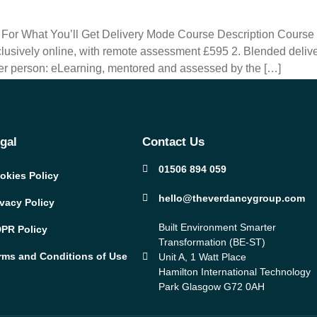
t For What You’ll Get Delivery Mode Course Description Cours
usively online, with remote assessment £595 2. Blended delive
r person: eLearning, mentored and assessed by the […]
gal
Contact Us
01506 894 059
okies Policy
hello@theverdancygroup.com
ivacy Policy
Built Environment Smarter
PR Policy
Transformation (BE-ST)
rms and Conditions of Use
Unit A, 1 Watt Place
Hamilton International Technology
Park Glasgow G72 0AH