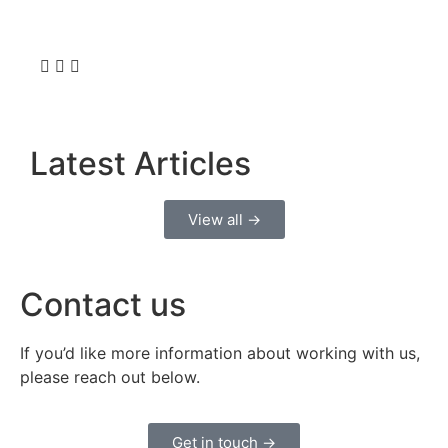
Latest Articles
View all →
Contact us
If you’d like more information about working with us,
please reach out below.
Get in touch →