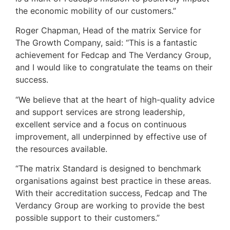
the economic mobility of our customers.”
Roger Chapman, Head of the matrix Service for
The Growth Company, said: “This is a fantastic
achievement for Fedcap and The Verdancy Group,
and I would like to congratulate the teams on their
success.
“We believe that at the heart of high-quality advice
and support services are strong leadership,
excellent service and a focus on continuous
improvement, all underpinned by effective use of
the resources available.
“The matrix Standard is designed to benchmark
organisations against best practice in these areas.
With their accreditation success, Fedcap and The
Verdancy Group are working to provide the best
possible support to their customers.”