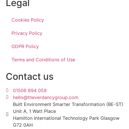
Legal
Cookies Policy
Privacy Policy
GDPR Policy
Terms and Conditions of Use
Contact us
01506 894 059
hello@theverdancygroup.com
Built Environment Smarter Transformation (BE-ST)
Unit A, 1 Watt Place
Hamilton International Technology Park Glasgow
G72 0AH