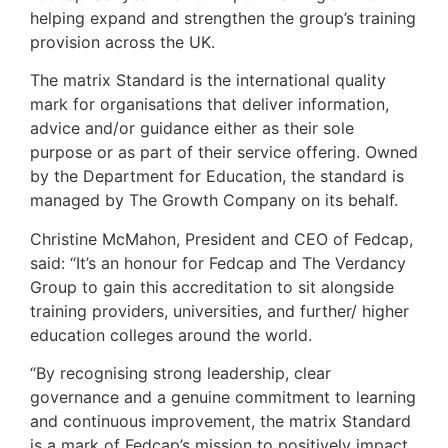
helping expand and strengthen the group’s training
provision across the UK.
The matrix Standard is the international quality
mark for organisations that deliver information,
advice and/or guidance either as their sole
purpose or as part of their service offering. Owned
by the Department for Education, the standard is
managed by The Growth Company on its behalf.
Christine McMahon, President and CEO of Fedcap,
said: “It’s an honour for Fedcap and The Verdancy
Group to gain this accreditation to sit alongside
training providers, universities, and further/ higher
education colleges around the world.
“By recognising strong leadership, clear
governance and a genuine commitment to learning
and continuous improvement, the matrix Standard
is a mark of Fedcap’s mission to positively impact