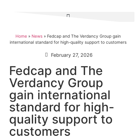
Home
»
News
»
Fedcap and The Verdancy Group gain
international standard for high-quality support to customers
February 27, 2026
Fedcap and The
Verdancy Group
gain international
standard for high-
quality support to
customers