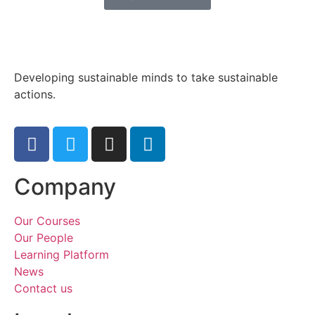
Developing sustainable minds to take sustainable
actions.
Company
Our Courses
Our People
Learning Platform
News
Contact us