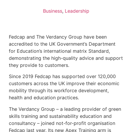
Business
,
Leadership
Fedcap and The Verdancy Group have been
accredited to the UK Government’s Department
for Education’s international matrix Standard,
demonstrating the high-quality advice and support
they provide to customers.
Since 2019 Fedcap has supported over 120,000
customers across the UK improve their economic
mobility through its workforce development,
health and education practices.
The Verdancy Group – a leading provider of green
skills training and sustainability education and
consultancy – joined not-for-profit organisation
Fedcap last year. Its new Apex Training arm is