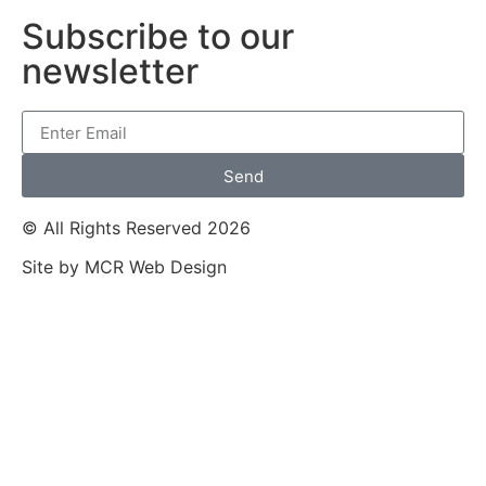
Subscribe to our
newsletter
Send
© All Rights Reserved 2026
Site by MCR Web Design