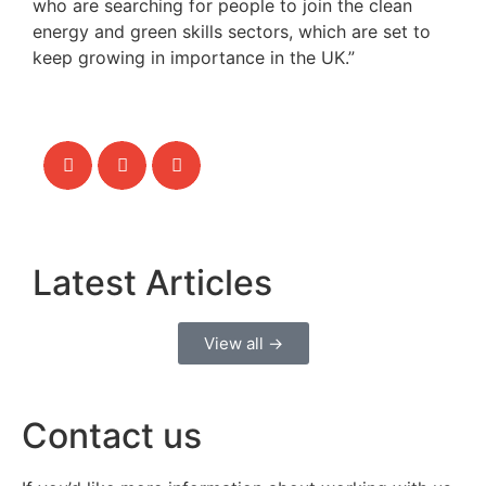
who are searching for people to join the clean
energy and green skills sectors, which are set to
keep growing in importance in the UK.”
Latest Articles
View all →
Contact us