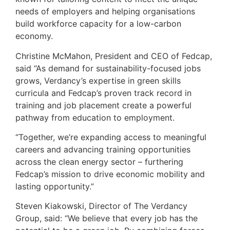
needs of employers and helping organisations
build workforce capacity for a low-carbon
economy.
Christine McMahon, President and CEO of Fedcap,
said “As demand for sustainability-focused jobs
grows, Verdancy’s expertise in green skills
curricula and Fedcap’s proven track record in
training and job placement create a powerful
pathway from education to employment.
“Together, we’re expanding access to meaningful
careers and advancing training opportunities
across the clean energy sector – furthering
Fedcap’s mission to drive economic mobility and
lasting opportunity.”
Steven Kiakowski, Director of The Verdancy
Group, said: “We believe that every job has the