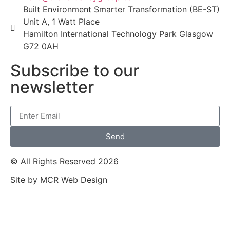
Built Environment Smarter Transformation (BE-ST)
Unit A, 1 Watt Place
Hamilton International Technology Park Glasgow
G72 0AH
Subscribe to our
newsletter
Send
© All Rights Reserved 2026
Site by MCR Web Design