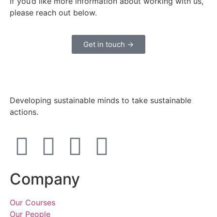
If you’d like more information about working with us,
please reach out below.
Get in touch →
Developing sustainable minds to take sustainable
actions.
Company
Our Courses
Our People