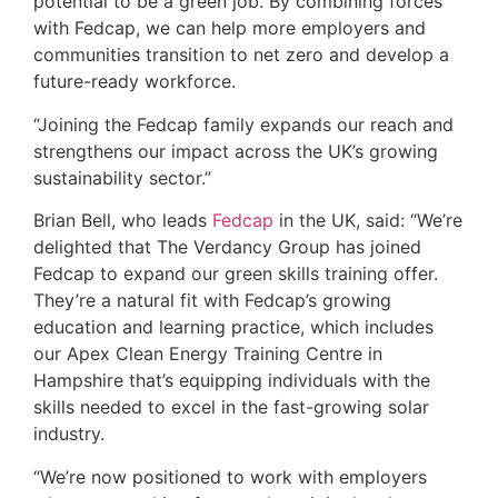
potential to be a green job. By combining forces
with Fedcap, we can help more employers and
communities transition to net zero and develop a
future-ready workforce.
“Joining the Fedcap family expands our reach and
strengthens our impact across the UK’s growing
sustainability sector.”
Brian Bell, who leads
Fedcap
in the UK, said: “We’re
delighted that The Verdancy Group has joined
Fedcap to expand our green skills training offer.
They’re a natural fit with Fedcap’s growing
education and learning practice, which includes
our Apex Clean Energy Training Centre in
Hampshire that’s equipping individuals with the
skills needed to excel in the fast-growing solar
industry.
“We’re now positioned to work with employers