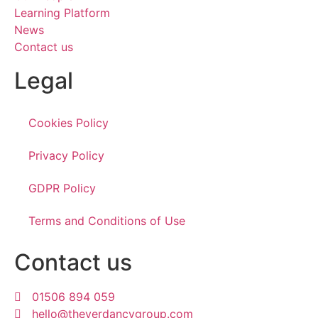
Learning Platform
News
Contact us
Legal
Cookies Policy
Privacy Policy
GDPR Policy
Terms and Conditions of Use
Contact us
01506 894 059
hello@theverdancygroup.com