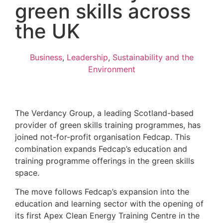
green skills across
the UK
Business
,
Leadership
,
Sustainability and the
Environment
The Verdancy Group, a leading Scotland-based
provider of green skills training programmes, has
joined not-for-profit organisation Fedcap. This
combination expands Fedcap’s education and
training programme offerings in the green skills
space.
The move follows Fedcap’s expansion into the
education and learning sector with the opening of
its first Apex Clean Energy Training Centre in the