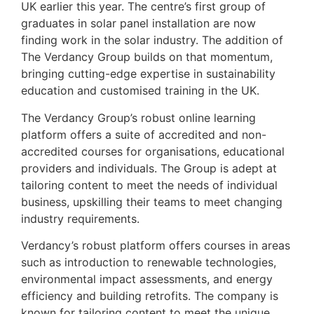
UK earlier this year. The centre’s first group of
graduates in solar panel installation are now
finding work in the solar industry. The addition of
The Verdancy Group builds on that momentum,
bringing cutting-edge expertise in sustainability
education and customised training in the UK.
The Verdancy Group’s robust online learning
platform offers a suite of accredited and non-
accredited courses for organisations, educational
providers and individuals. The Group is adept at
tailoring content to meet the needs of individual
business, upskilling their teams to meet changing
industry requirements.
Verdancy’s robust platform offers courses in areas
such as introduction to renewable technologies,
environmental impact assessments, and energy
efficiency and building retrofits. The company is
known for tailoring content to meet the unique