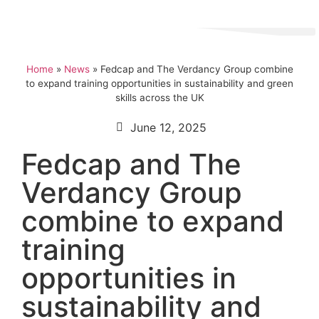
Home
»
News
»
Fedcap and The Verdancy Group combine
to expand training opportunities in sustainability and green
skills across the UK
June 12, 2025
Fedcap and The
Verdancy Group
combine to expand
training
opportunities in
sustainability and