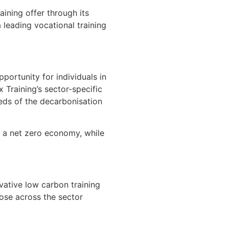
aining offer through its
 leading vocational training
ortunity for individuals in
Training’s sector-specific
eds of the decarbonisation
to a net zero economy, while
ative low carbon training
ose across the sector