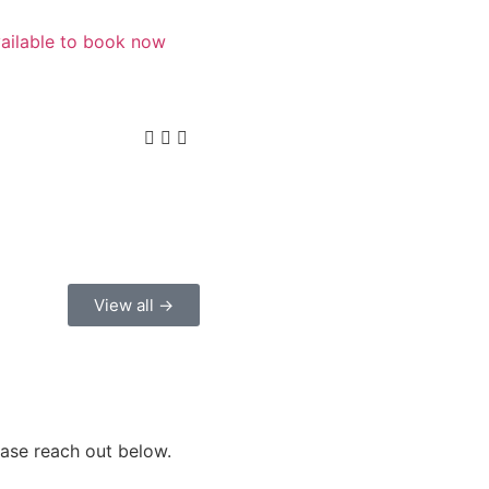
vailable to book now
View all →
ease reach out below.