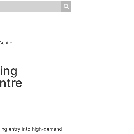
 Centre
ning
ntre
rting entry into high-demand