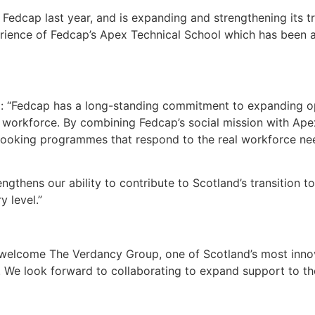
Fedcap last year, and is expanding and strengthening its tr
perience of Fedcap’s Apex Technical School which has been a
: “Fedcap has a long-standing commitment to expanding opp
workforce. By combining Fedcap’s social mission with Apex 
looking programmes that respond to the real workforce ne
engthens our ability to contribute to Scotland’s transition 
 level.”
welcome The Verdancy Group, one of Scotland’s most innov
 We look forward to collaborating to expand support to th