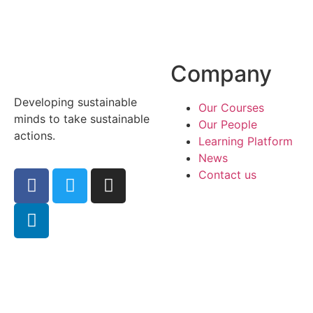
Company
Developing sustainable
Our Courses
minds to take sustainable
Our People
actions.
Learning Platform
News
Contact us