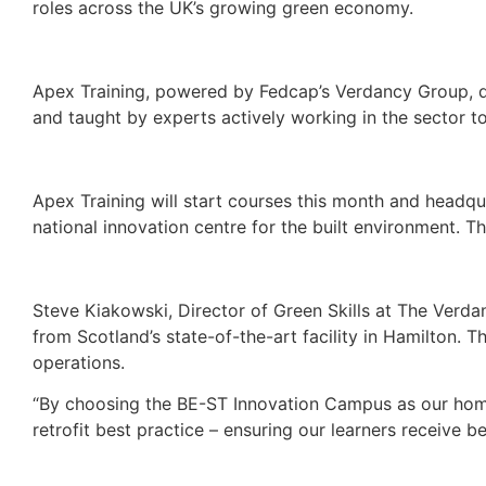
roles across the UK’s growing green economy.
Apex Training, powered by Fedcap’s Verdancy Group, del
and taught by experts actively working in the sector t
Apex Training will start courses this month and headqu
national innovation centre for the built environment. Th
Steve Kiakowski, Director of Green Skills at The Verda
from Scotland’s state-of-the-art facility in Hamilton. Th
operations.
“By choosing the BE-ST Innovation Campus as our home, 
retrofit best practice – ensuring our learners receive bes