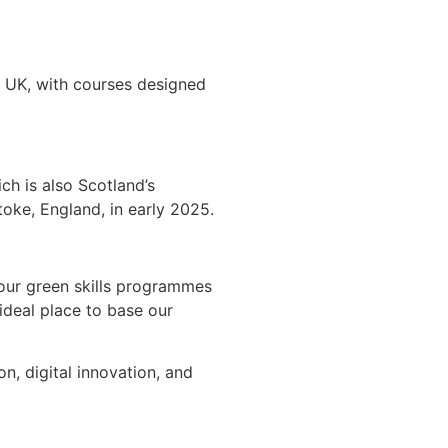
he UK, with courses designed
ch is also Scotland’s
toke, England, in early 2025.
 our green skills programmes
 ideal place to base our
, digital innovation, and