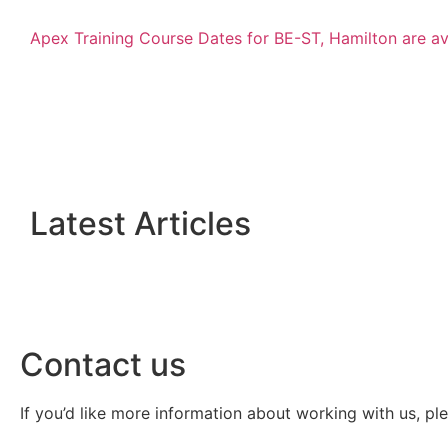
Apex Training Course Dates for BE-ST, Hamilton are a
Latest Articles
Contact us
If you’d like more information about working with us, pl