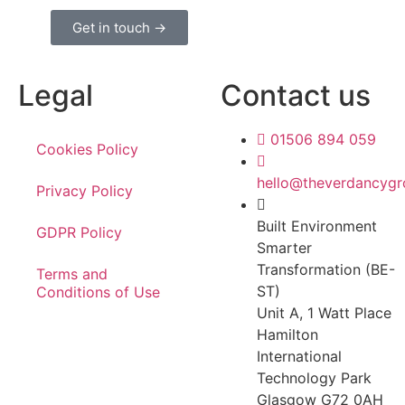
Get in touch →
Legal
Contact us
01506 894 059
Cookies Policy
hello@theverdancyg
Privacy Policy
Built Environment
GDPR Policy
Smarter
Transformation (BE-
Terms and
ST)
Conditions of Use
Unit A, 1 Watt Place
Hamilton
International
Technology Park
Glasgow G72 0AH