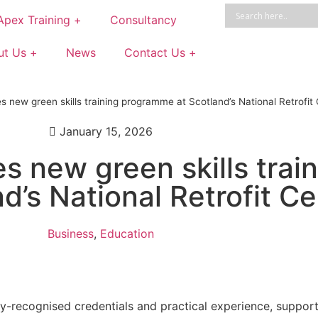
Apex Training +
Consultancy
ut Us +
News
Contact Us +
s new green skills training programme at Scotland’s National Retrofit
January 15, 2026
s new green skills trai
’s National Retrofit Ce
Business
,
Education
stry-recognised credentials and practical experience, suppo