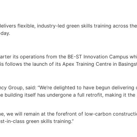
ivers flexible, industry-led green skills training across t
oday.
arter its operations from the BE-ST Innovation Campus whi
is follows the launch of its Apex Training Centre in Basings
ncy Group, said: “We’re delighted to have begun delivering
e building itself has undergone a full retrofit, making it the
we will remain at the forefront of low-carbon construction
t-in-class green skills training.”