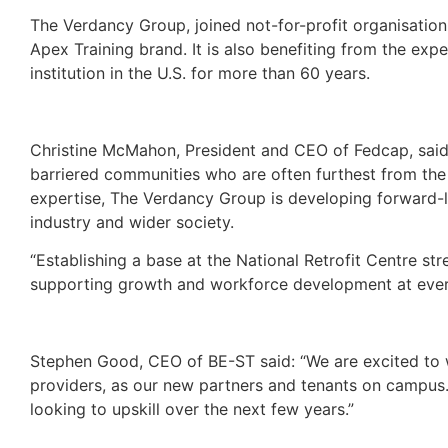
The Verdancy Group, joined not-for-profit organisation 
Apex Training brand. It is also benefiting from the ex
institution in the U.S. for more than 60 years.
Christine McMahon, President and CEO of Fedcap, said
barriered communities who are often furthest from the 
expertise, The Verdancy Group is developing forward-
industry and wider society.
“Establishing a base at the National Retrofit Centre str
supporting growth and workforce development at every
Stephen Good, CEO of BE-ST said: “We are excited to 
providers, as our new partners and tenants on campus.
looking to upskill over the next few years.”