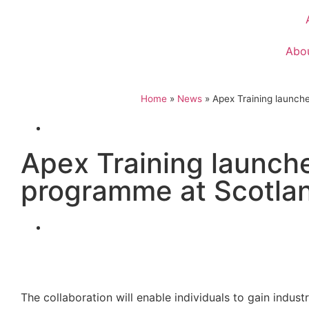
Abo
Home
»
News
»
Apex Training launche
Apex Training launche
programme at Scotland
The collaboration will enable individuals to gain indu