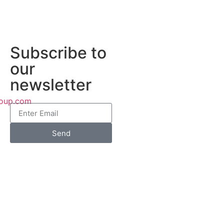
Subscribe to
our
newsletter
roup.com
Send