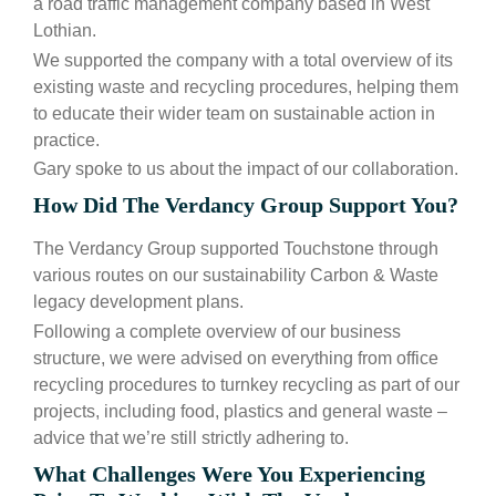
a road traffic management company based in West
Lothian.
We supported the company with a total overview of its
existing waste and recycling procedures, helping them
to educate their wider team on sustainable action in
practice.
Gary spoke to us about the impact of our collaboration.
How Did The Verdancy Group Support You?
The Verdancy Group supported Touchstone through
various routes on our sustainability Carbon & Waste
legacy development plans.
Following a complete overview of our business
structure, we were advised on everything from office
recycling procedures to turnkey recycling as part of our
projects, including food, plastics and general waste –
advice that we’re still strictly adhering to.
What Challenges Were You Experiencing