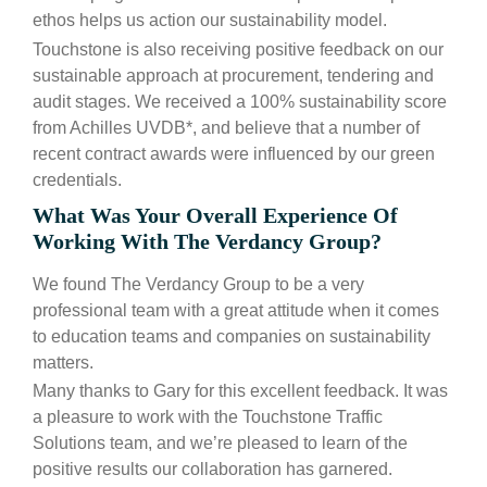
ethos helps us action our sustainability model.
Touchstone is also receiving positive feedback on our
sustainable approach at procurement, tendering and
audit stages. We received a 100% sustainability score
from Achilles UVDB*, and believe that a number of
recent contract awards were influenced by our green
credentials.
What Was Your Overall Experience Of
Working With The Verdancy Group?
We found The Verdancy Group to be a very
professional team with a great attitude when it comes
to education teams and companies on sustainability
matters.
Many thanks to Gary for this excellent feedback. It was
a pleasure to work with the Touchstone Traffic
Solutions team, and we’re pleased to learn of the
positive results our collaboration has garnered.