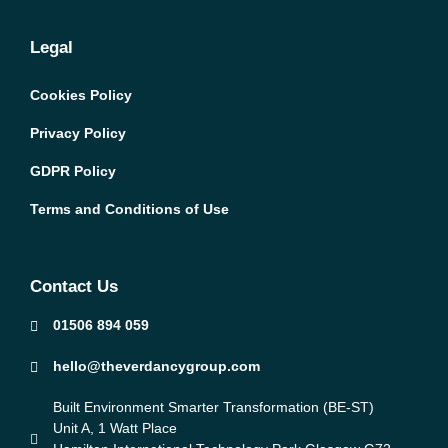
Legal
Cookies Policy
Privacy Policy
GDPR Policy
Terms and Conditions of Use
Contact Us
01506 894 059
hello@theverdancygroup.com
Built Environment Smarter Transformation (BE-ST)
Unit A, 1 Watt Place