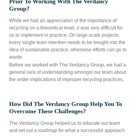
Prior To Working With The Verdancy
Group?
While we had an appreciation of the importance of
recycling on a theoretical level, it was very difficult for
us to implement in practice. On large-scale projects,
every single team member needs to be bought into the
idea of sustainable practice, otherwise efforts can go to
waste.
Before we worked with The Verdancy Group, we had a
general lack of understanding amongst our team about
the wider implications of improper recycling practices.
How Did The Verdancy Group Help You To
Overcome These Challenges?
The Verdancy Group helped us to educate our team
and set out a roadmap for what a successful approach