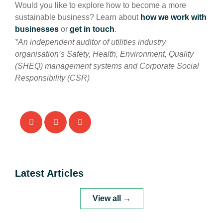
Would you like to explore how to become a more
sustainable business? Learn about
how we work with
businesses
or
get in touch
.
*An independent auditor of utilities industry
organisation’s Safety, Health, Environment, Quality
(SHEQ) management systems and Corporate Social
Responsibility (CSR)
Latest Articles
View all →