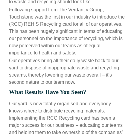
to waste and recycling should look like.
Following support from The Verdancy Group,
Touchstone was the first in our industry to introduce the
(RCC) REHIS Recycling card for all of our operatives.
This has been hugely significant in terms of educating
our personnel on the importance of recycling, which is
now perceived within our teams as of equal
importance to health and safety.
Our operatives bring all their daily waste back to our
yard to dispose of inappropriate waste and recycling
streams, thereby lowering our waste overall – it’s
second nature to our team now.
What Results Have You Seen?
Our yard is now totally organised and everybody
knows where to distribute recycling materials.
Implementing the RCC Recycling card has been a
major success for our business – educating our teams
and helping them to take ownership of the companies’