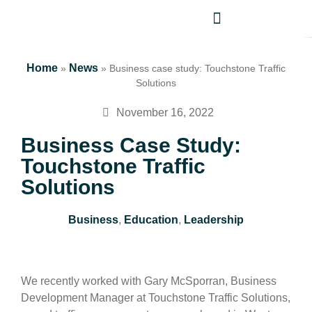
Home
News
»
»
Business case study: Touchstone Traffic
Solutions
November 16, 2022
Business Case Study:
Touchstone Traffic
Solutions
Business
,
Education
,
Leadership
We recently worked with Gary McSporran, Business
Development Manager at Touchstone Traffic Solutions,