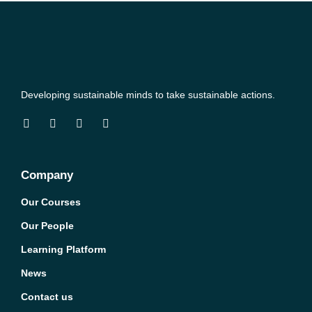
Developing sustainable minds to take sustainable actions.
Company
Our Courses
Our People
Learning Platform
News
Contact us