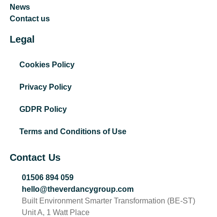
News
Contact us
Legal
Cookies Policy
Privacy Policy
GDPR Policy
Terms and Conditions of Use
Contact Us
01506 894 059
hello@theverdancygroup.com
Built Environment Smarter Transformation (BE-ST)
Unit A, 1 Watt Place