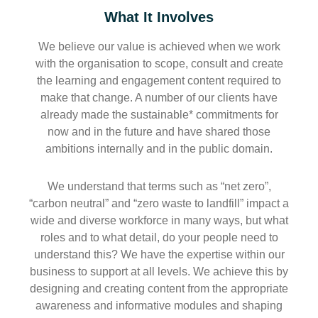
What It Involves
We believe our value is achieved when we work
with the organisation to scope, consult and create
the learning and engagement content required to
make that change. A number of our clients have
already made the sustainable* commitments for
now and in the future and have shared those
ambitions internally and in the public domain.
We understand that terms such as “net zero”,
“carbon neutral” and “zero waste to landfill” impact a
wide and diverse workforce in many ways, but what
roles and to what detail, do your people need to
understand this? We have the expertise within our
business to support at all levels. We achieve this by
designing and creating content from the appropriate
awareness and informative modules and shaping