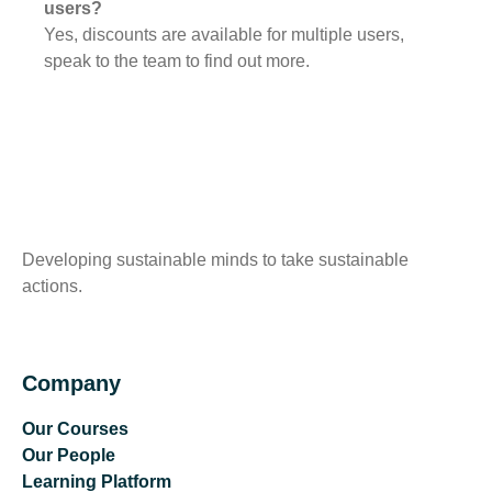
users?
Yes, discounts are available for multiple users,
speak to the team to find out more.
Developing sustainable minds to take sustainable
actions.
Company
Our Courses
Our People
Learning Platform