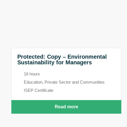
Protected: Copy – Environmental
Sustainability for Managers
16 hours
Education, Private Sector and Communities
ISEP Certificate
Read more