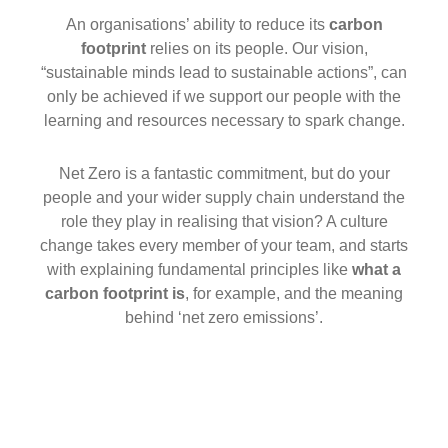
An organisations’ ability to reduce its
carbon
footprint
relies on its people. Our vision,
“sustainable minds lead to sustainable actions”, can
only be achieved if we support our people with the
learning and resources necessary to spark change.
Net Zero is a fantastic commitment, but do your
people and your wider supply chain understand the
role they play in realising that vision? A culture
change takes every member of your team, and starts
with explaining fundamental principles like
what a
carbon footprint is
, for example, and the meaning
behind ‘net zero emissions’.