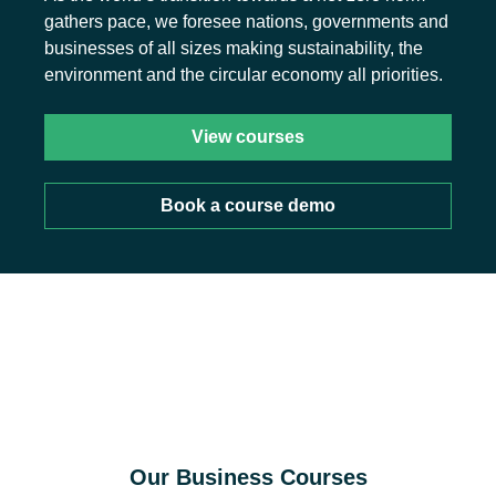
gathers pace, we foresee nations, governments and
businesses of all sizes making sustainability, the
environment and the circular economy all priorities.
View courses
Book a course demo
Our Business Courses