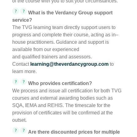
of the course with you to suit your circumstances.
?
?
What is the Verdancy Group support
service?
The TVG learning team directly support users to
progress and complete their course, acting as in–
house practitioners. Guidance and support is
available from our experienced
and qualified trainers and assessors.
Contact
learning@theverdancygroup.com
to
learn more.
?
?
Who provides certification?
We process and issue all certification for both TVG
courses and external awarding bodies such as
SQA, IEMA and REHIS. The timescale for the
provision of certificates will be confirmed at the
outset.
?
?
Are there discounted prices for multiple