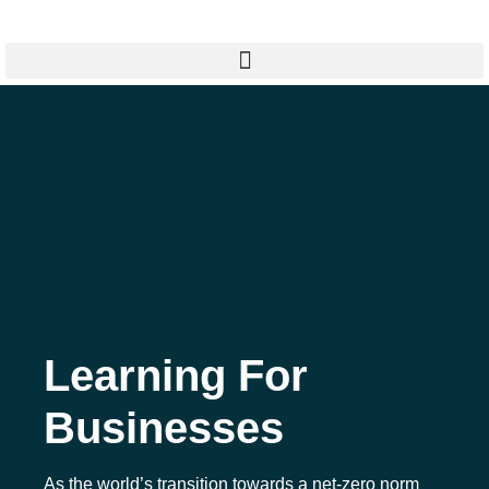
Learning For
Businesses
As the world’s transition towards a net-zero norm