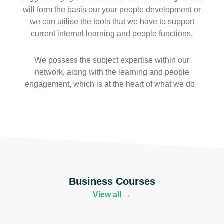
will form the basis our your people development or
we can utilise the tools that we have to support
current internal learning and people functions.
We possess the subject expertise within our
network, along with the learning and people
engagement, which is at the heart of what we do.
Business Courses
View all →