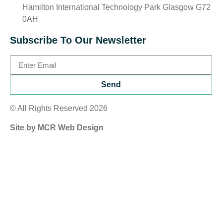
Hamilton International Technology Park Glasgow G72
0AH
Subscribe To Our Newsletter
Send
© All Rights Reserved 2026
Site by MCR Web Design