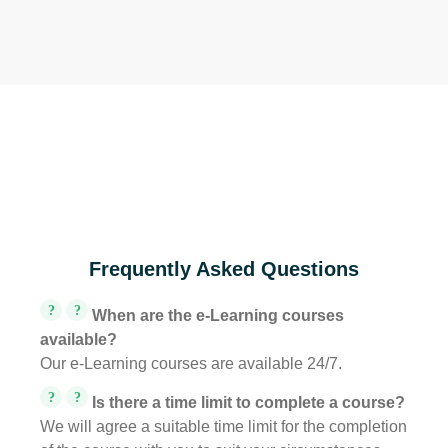
Frequently Asked Questions
?
?
When are the e-Learning courses
available?
Our e-Learning courses are available 24/7.
?
?
Is there a time limit to complete a course?
We will agree a suitable time limit for the completion