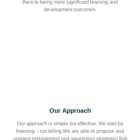
them to being more significant learning and
development outcomes.
Our Approach
Our approach is simple but effective. We start by
listening – not telling.We are able to propose and
suggest engagement and awareness strategies that