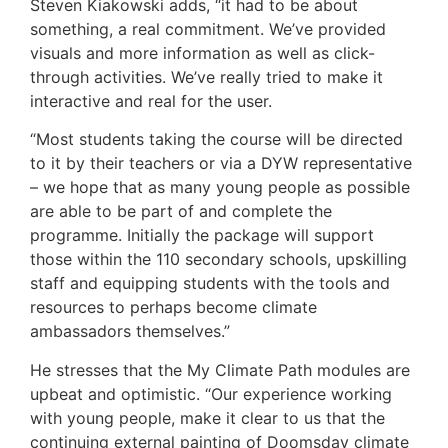
Steven Kiakowski adds, “it had to be about
something, a real commitment. We’ve provided
visuals and more information as well as click-
through activities. We’ve really tried to make it
interactive and real for the user.
“Most students taking the course will be directed
to it by their teachers or via a DYW representative
– we hope that as many young people as possible
are able to be part of and complete the
programme. Initially the package will support
those within the 110 secondary schools, upskilling
staff and equipping students with the tools and
resources to perhaps become climate
ambassadors themselves.”
He stresses that the My Climate Path modules are
upbeat and optimistic. “Our experience working
with young people, make it clear to us that the
continuing external painting of Doomsday climate