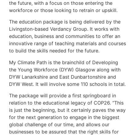
the future, with a focus on those entering the
workforce or those looking to retrain or upskill.
The education package is being delivered by the
Livingston-based Verdancy Group. It works with
education, business and communities to offer an
innovative range of teaching materials and courses
to build the skills needed for the future.
My Climate Path is the brainchild of Developing
the Young Workforce (DYW) Glasgow along with
DYW Lanarkshire and East Dunbartonshire and
DYW West. It will involve some 110 schools in total.
The package will provide a first springboard in
relation to the educational legacy of COP26. “This
is just the beginning, but it certainly paves the way
for the next generation to engage in the biggest
global challenge of our time, and allows our
businesses to be assured that the right skills for