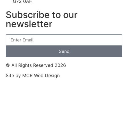
G72 0AH
Subscribe to our
newsletter
Send
© All Rights Reserved 2026
Site by MCR Web Design