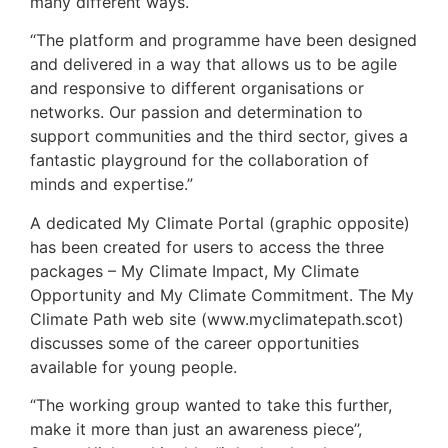
many different ways.
“The platform and programme have been designed
and delivered in a way that allows us to be agile
and responsive to different organisations or
networks. Our passion and determination to
support communities and the third sector, gives a
fantastic playground for the collaboration of
minds and expertise.”
A dedicated My Climate Portal (graphic opposite)
has been created for users to access the three
packages – My Climate Impact, My Climate
Opportunity and My Climate Commitment. The My
Climate Path web site (www.myclimatepath.scot)
discusses some of the career opportunities
available for young people.
“The working group wanted to take this further,
make it more than just an awareness piece’’,