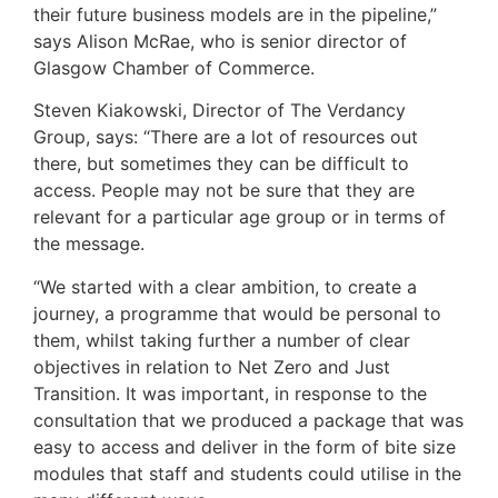
their future business models are in the pipeline,”
says Alison McRae, who is senior director of
Glasgow Chamber of Commerce.
Steven Kiakowski, Director of The Verdancy
Group, says: “There are a lot of resources out
there, but sometimes they can be difficult to
access. People may not be sure that they are
relevant for a particular age group or in terms of
the message.
“We started with a clear ambition, to create a
journey, a programme that would be personal to
them, whilst taking further a number of clear
objectives in relation to Net Zero and Just
Transition. It was important, in response to the
consultation that we produced a package that was
easy to access and deliver in the form of bite size
modules that staff and students could utilise in the