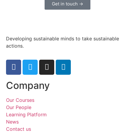
Get in touch →
Developing sustainable minds to take sustainable
actions.
Company
Our Courses
Our People
Learning Platform
News
Contact us