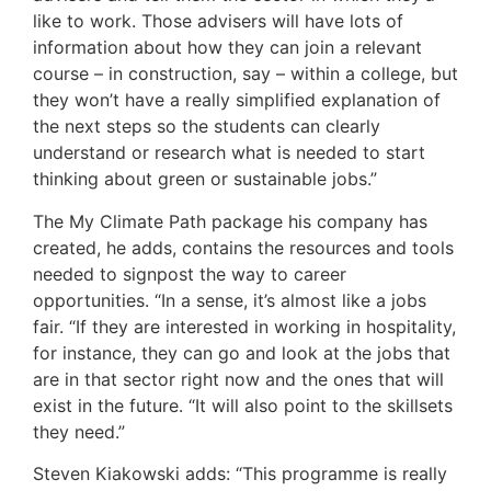
like to work. Those advisers will have lots of
information about how they can join a relevant
course – in construction, say – within a college, but
they won’t have a really simplified explanation of
the next steps so the students can clearly
understand or research what is needed to start
thinking about green or sustainable jobs.”
The My Climate Path package his company has
created, he adds, contains the resources and tools
needed to signpost the way to career
opportunities. “In a sense, it’s almost like a jobs
fair. “If they are interested in working in hospitality,
for instance, they can go and look at the jobs that
are in that sector right now and the ones that will
exist in the future. “It will also point to the skillsets
they need.”
Steven Kiakowski adds: “This programme is really