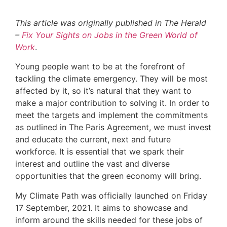
This article was originally published in The Herald
–
Fix Your Sights on Jobs in the Green World of
Work
.
Young people want to be at the forefront of
tackling the climate emergency. They will be most
affected by it, so it’s natural that they want to
make a major contribution to solving it. In order to
meet the targets and implement the commitments
as outlined in The Paris Agreement, we must invest
and educate the current, next and future
workforce. It is essential that we spark their
interest and outline the vast and diverse
opportunities that the green economy will bring.
My Climate Path was officially launched on Friday
17 September, 2021. It aims to showcase and
inform around the skills needed for these jobs of