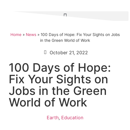
Home
»
News
»
100 Days of Hope: Fix Your Sights on Jobs
in the Green World of Work
October 21, 2022
100 Days of Hope:
Fix Your Sights on
Jobs in the Green
World of Work
Earth
,
Education