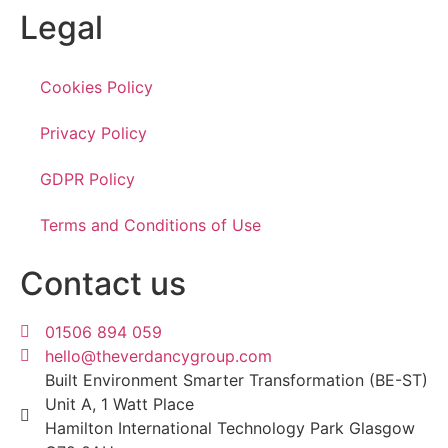
Legal
Cookies Policy
Privacy Policy
GDPR Policy
Terms and Conditions of Use
Contact us
01506 894 059
hello@theverdancygroup.com
Built Environment Smarter Transformation (BE-ST)
Unit A, 1 Watt Place
Hamilton International Technology Park Glasgow