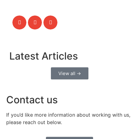
Latest Articles
View all →
Contact us
If you’d like more information about working with us,
please reach out below.