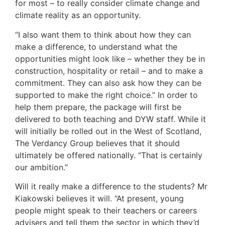
for most – to really consider climate change and
climate reality as an opportunity.
“I also want them to think about how they can
make a difference, to understand what the
opportunities might look like – whether they be in
construction, hospitality or retail – and to make a
commitment. They can also ask how they can be
supported to make the right choice.” In order to
help them prepare, the package will first be
delivered to both teaching and DYW staff. While it
will initially be rolled out in the West of Scotland,
The Verdancy Group believes that it should
ultimately be offered nationally. “That is certainly
our ambition.”
Will it really make a difference to the students? Mr
Kiakowski believes it will. “At present, young
people might speak to their teachers or careers
advisers and tell them the sector in which they’d