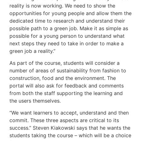
reality is now working. We need to show the
opportunities for young people and allow them the
dedicated time to research and understand their
possible path to a green job. Make it as simple as
possible for a young person to understand what
next steps they need to take in order to make a
green job a reality.’’
As part of the course, students will consider a
number of areas of sustainability from fashion to
construction, food and the environment. The
portal will also ask for feedback and comments
from both the staff supporting the learning and
the users themselves.
“We want learners to accept, understand and then
commit. These three aspects are critical to its
success.” Steven Kiakowski says that he wants the
students taking the course – which will be a choice