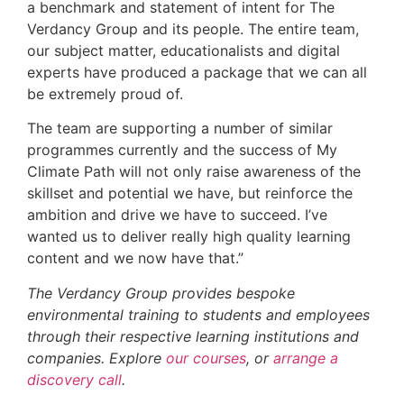
a benchmark and statement of intent for The
Verdancy Group and its people. The entire team,
our subject matter, educationalists and digital
experts have produced a package that we can all
be extremely proud of.
The team are supporting a number of similar
programmes currently and the success of My
Climate Path will not only raise awareness of the
skillset and potential we have, but reinforce the
ambition and drive we have to succeed. I’ve
wanted us to deliver really high quality learning
content and we now have that.”
The Verdancy Group provides bespoke
environmental training to students and employees
through their respective learning institutions and
companies. Explore
our courses
, or
arrange a
discovery call
.